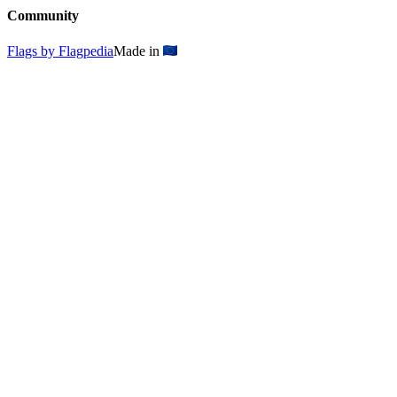
Community
Flags by Flagpedia
Made in