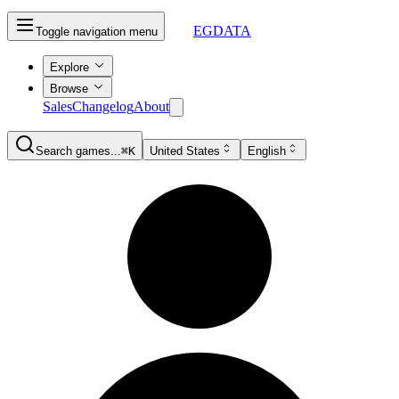
EGDATA
Toggle navigation menu
Explore
Browse
Sales
Changelog
About
Search games...
⌘K
United States
English