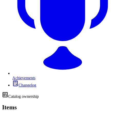
Achievements
Changelog
Catalog ownership
Items