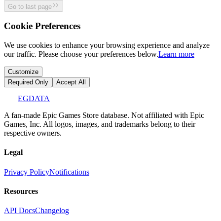
Go to last page
Cookie Preferences
We use cookies to enhance your browsing experience and analyze
our traffic. Please choose your preferences below.
Learn more
Customize
Required Only
Accept All
EGDATA
A fan-made Epic Games Store database. Not affiliated with Epic
Games, Inc. All logos, images, and trademarks belong to their
respective owners.
Legal
Privacy Policy
Notifications
Resources
API Docs
Changelog