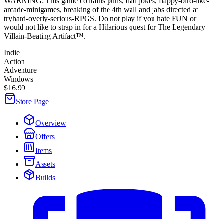
WARNING: This game contains puns, dad jokes, flappy-bird-like-
arcade-minigames, breaking of the 4th wall and jabs directed at
tryhard-overly-serious-RPGS. Do not play if you hate FUN or
would not like to strap in for a Hilarious quest for The Legendary
Villain-Beating Artifact™.
Indie
Action
Adventure
Windows
$16.99
Store Page
Overview
Offers
Items
Assets
Builds