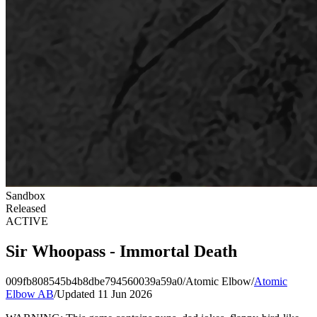
Sandbox
Released
ACTIVE
Sir Whoopass - Immortal Death
009fb808545b4b8dbe794560039a59a0
/
Atomic Elbow
/
Atomic
Elbow AB
/
Updated 11 Jun 2026