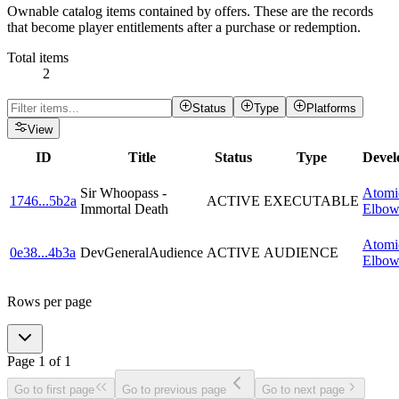
Ownable catalog items contained by offers. These are the records
that become player entitlements after a purchase or redemption.
Total items
2
Status
Type
Platforms
View
ID
Title
Status
Type
Devel
Sir Whoopass -
Atomi
1746
...
5b2a
ACTIVE
EXECUTABLE
Immortal Death
Elbo
Atomi
0e38
...
4b3a
DevGeneralAudience
ACTIVE
AUDIENCE
Elbo
Rows per page
Page
1
of
1
Go to first page
Go to previous page
Go to next page