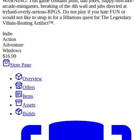
WARNING: This game contains puns, dad jokes, flappy-bird-like-
arcade-minigames, breaking of the 4th wall and jabs directed at
tryhard-overly-serious-RPGS. Do not play if you hate FUN or
would not like to strap in for a Hilarious quest for The Legendary
Villain-Beating Artifact™.
Indie
Action
Adventure
Windows
$16.99
Store Page
Overview
Offers
Items
Assets
Builds