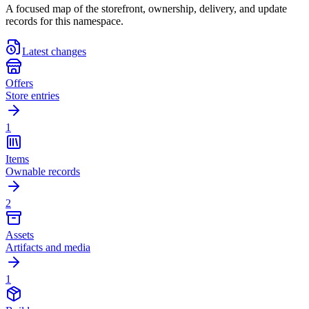
A focused map of the storefront, ownership, delivery, and update
records for this namespace.
Latest changes
Offers
Store entries
1
Items
Ownable records
2
Assets
Artifacts and media
1