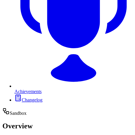
Achievements
Changelog
Sandbox
Overview