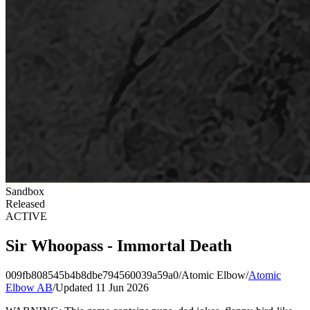
Sandbox
Released
ACTIVE
Sir Whoopass - Immortal Death
009fb808545b4b8dbe794560039a59a0
/
Atomic Elbow
/
Atomic
Elbow AB
/
Updated 11 Jun 2026