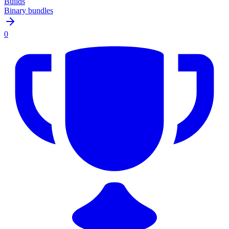
Builds
Binary bundles
0