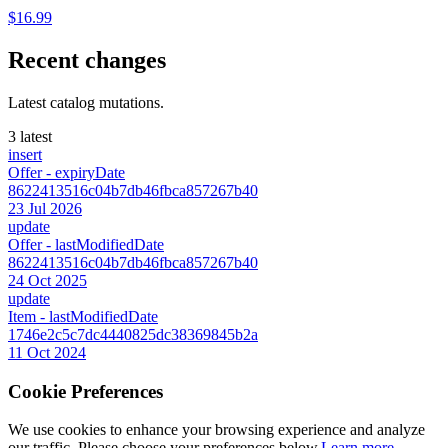
$16.99
Recent changes
Latest catalog mutations.
3 latest
insert
Offer
- expiryDate
8622413516c04b7db46fbca857267b40
23 Jul 2026
update
Offer
- lastModifiedDate
8622413516c04b7db46fbca857267b40
24 Oct 2025
update
Item
- lastModifiedDate
1746e2c5c7dc4440825dc38369845b2a
11 Oct 2024
Cookie Preferences
We use cookies to enhance your browsing experience and analyze
our traffic. Please choose your preferences below.
Learn more