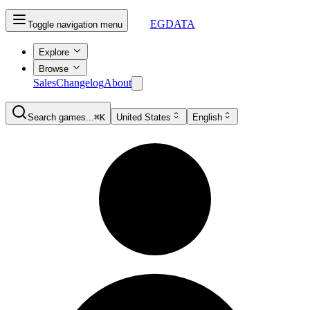
EGDATA
Toggle navigation menu
Explore
Browse
Sales
Changelog
About
Search games...
⌘K
United States
English