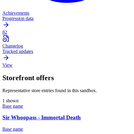
Achievements
Progression data
82
Changelog
Tracked updates
View
Storefront offers
Representative store entries found in this sandbox.
1 shown
Base game
Sir Whoopass - Immortal Death
Base game