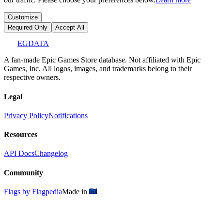
Customize
Required Only
Accept All
EGDATA
A fan-made Epic Games Store database. Not affiliated with Epic
Games, Inc. All logos, images, and trademarks belong to their
respective owners.
Legal
Privacy Policy
Notifications
Resources
API Docs
Changelog
Community
Flags by Flagpedia
Made in