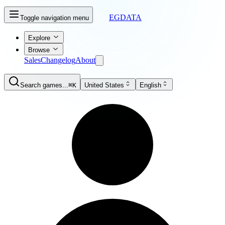
EGDATA
Toggle navigation menu
Explore
Browse
Sales
Changelog
About
Search games...
⌘K
United States
English