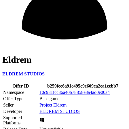
Eldrem
ELDREM STUDIOS
Offer ID
b259fee6a91e495e9e609ca2ea1cebb7
Namespace
10c981fcc86a40b78858e3a4ad0e00a4
Offer Type
Base game
Seller
Project Eldrem
Developer
ELDREM STUDIOS
Supported
Platforms