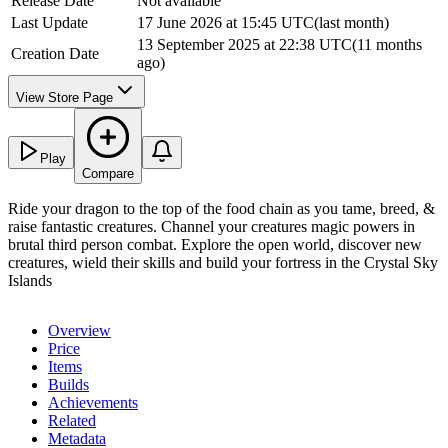
Release Date
Not available
Last Update
17 June 2026 at 15:45 UTC
(
last month
)
13 September 2025 at 22:38 UTC
(
11 months
Creation Date
ago
)
View Store Page
Play
Compare
Ride your dragon to the top of the food chain as you tame, breed, &
raise fantastic creatures. Channel your creatures magic powers in
brutal third person combat. Explore the open world, discover new
creatures, wield their skills and build your fortress in the Crystal Sky
Islands
Overview
Price
Items
Builds
Achievements
Related
Metadata