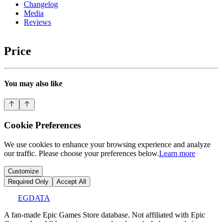
Changelog
Media
Reviews
Price
You may also like
Cookie Preferences
We use cookies to enhance your browsing experience and analyze
our traffic. Please choose your preferences below.
Learn more
Customize
Required Only
Accept All
EGDATA
A fan-made Epic Games Store database. Not affiliated with Epic