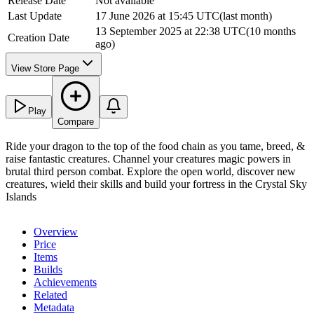
Release Date
Not available
Last Update
17 June 2026 at 15:45 UTC
(
last month
)
13 September 2025 at 22:38 UTC
(
10 months
Creation Date
ago
)
View Store Page
Play
Compare
Ride your dragon to the top of the food chain as you tame, breed, &
raise fantastic creatures. Channel your creatures magic powers in
brutal third person combat. Explore the open world, discover new
creatures, wield their skills and build your fortress in the Crystal Sky
Islands
Overview
Price
Items
Builds
Achievements
Related
Metadata