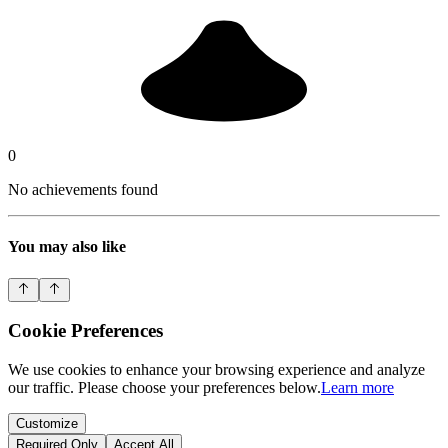
0
No achievements found
You may also like
Cookie Preferences
We use cookies to enhance your browsing experience and analyze
our traffic. Please choose your preferences below.
Learn more
Customize
Required Only
Accept All