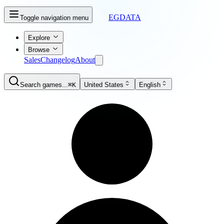
EGDATA
Toggle navigation menu
Explore
Browse
Sales
Changelog
About
Search games...
⌘K
United States
English