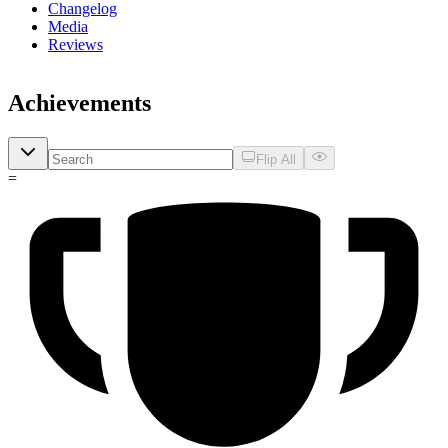
Changelog
Media
Reviews
Achievements
Flip All
=