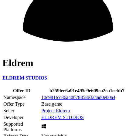
Eldrem
ELDREM STUDIOS
Offer ID
b259fee6a91e495e9e609ca2ea1cebb7
Namespace
10c981fcc86a40b78858e3a4ad0e00a4
Offer Type
Base game
Seller
Project Eldrem
Developer
ELDREM STUDIOS
Supported
Platforms