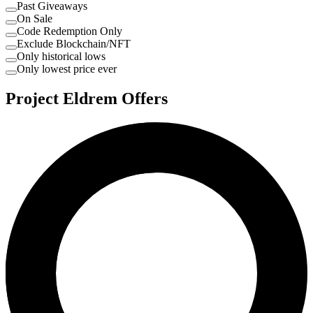
Past Giveaways
On Sale
Code Redemption Only
Exclude Blockchain/NFT
Only historical lows
Only lowest price ever
Project Eldrem Offers