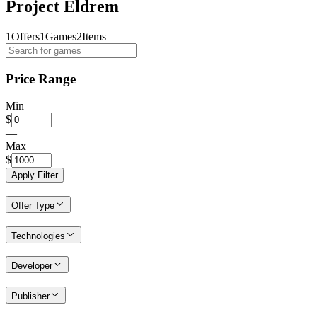
Project Eldrem
1
Offers
1
Games
2
Items
Price Range
Min
$
—
Max
$
Apply Filter
Offer Type
Technologies
Developer
Publisher