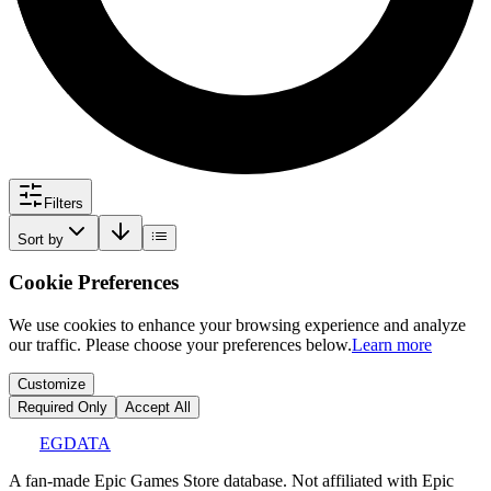
Filters
Sort by
Cookie Preferences
We use cookies to enhance your browsing experience and analyze
our traffic. Please choose your preferences below.
Learn more
Customize
Required Only
Accept All
EGDATA
A fan-made Epic Games Store database. Not affiliated with Epic