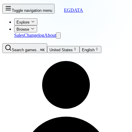
EGDATA
Toggle navigation menu
Explore
Browse
Sales
Changelog
About
Search games...
⌘K
United States
English