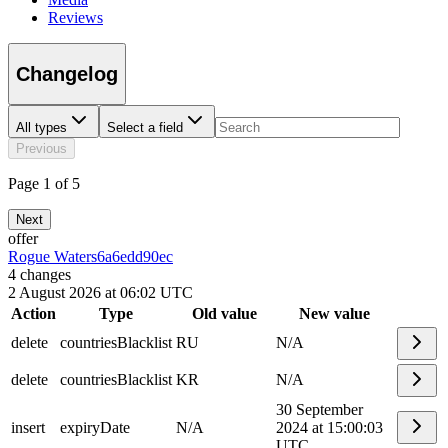
Reviews
Changelog
All types
Select a field
Previous
Page 1 of 5
Next
offer
Rogue Waters
6a6edd90ec
4
changes
2 August 2026 at 06:02 UTC
Action
Type
Old value
New value
delete
countriesBlacklist
RU
N/A
delete
countriesBlacklist
KR
N/A
30 September
insert
expiryDate
N/A
2024 at 15:00:03
UTC