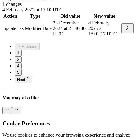
1
changes
4 February 2025 at 15:10 UTC
Action
Type
Old value
New value
23 December
4 February
update
lastModifiedDate
2024 at 21:40:40
2025 at
UTC
15:01:17 UTC
Previous
1
2
4
5
Next
You may also like
Cookie Preferences
We use cookies to enhance your browsing experience and analyze