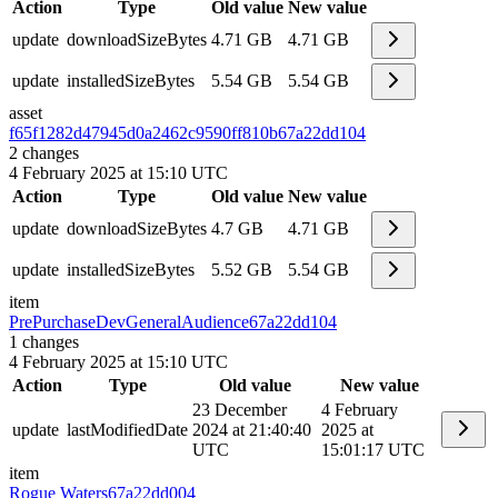
Action
Type
Old value
New value
update
downloadSizeBytes
4.71 GB
4.71 GB
update
installedSizeBytes
5.54 GB
5.54 GB
asset
f65f1282d47945d0a2462c9590ff810b
67a22dd104
2
changes
4 February 2025 at 15:10 UTC
Action
Type
Old value
New value
update
downloadSizeBytes
4.7 GB
4.71 GB
update
installedSizeBytes
5.52 GB
5.54 GB
item
PrePurchaseDevGeneralAudience
67a22dd104
1
changes
4 February 2025 at 15:10 UTC
Action
Type
Old value
New value
23 December
4 February
update
lastModifiedDate
2024 at 21:40:40
2025 at
UTC
15:01:17 UTC
item
Rogue Waters
67a22dd004