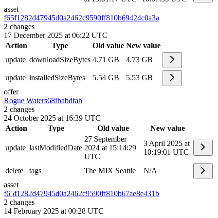
asset
f65f1282d47945d0a2462c9590ff810b
69424c0a3a
2
changes
17 December 2025 at 06:22 UTC
Action
Type
Old value
New value
update
downloadSizeBytes
4.71 GB
4.73 GB
update
installedSizeBytes
5.54 GB
5.53 GB
offer
Rogue Waters
68fbabdfab
2
changes
24 October 2025 at 16:39 UTC
Action
Type
Old value
New value
27 September
3 April 2025 at
update
lastModifiedDate
2024 at 15:14:29
10:19:01 UTC
UTC
delete
tags
The MIX Seattle
N/A
asset
f65f1282d47945d0a2462c9590ff810b
67ae8e431b
2
changes
14 February 2025 at 00:28 UTC