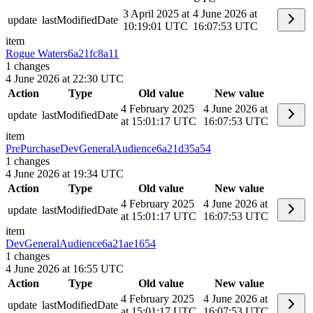
3 April 2025 at
4 June 2026 at
update
lastModifiedDate
10:19:01 UTC
16:07:53 UTC
item
Rogue Waters
6a21fc8a11
1
changes
4 June 2026 at 22:30 UTC
Action
Type
Old value
New value
4 February 2025
4 June 2026 at
update
lastModifiedDate
at 15:01:17 UTC
16:07:53 UTC
item
PrePurchaseDevGeneralAudience
6a21d35a54
1
changes
4 June 2026 at 19:34 UTC
Action
Type
Old value
New value
4 February 2025
4 June 2026 at
update
lastModifiedDate
at 15:01:17 UTC
16:07:53 UTC
item
DevGeneralAudience
6a21ae1654
1
changes
4 June 2026 at 16:55 UTC
Action
Type
Old value
New value
4 February 2025
4 June 2026 at
update
lastModifiedDate
at 15:01:17 UTC
16:07:53 UTC