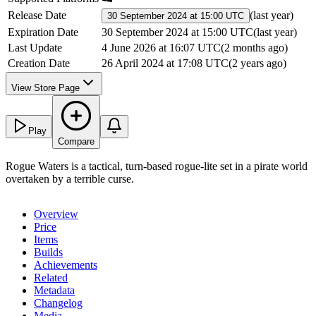
Release Date
(
last year
)
30 September 2024 at 15:00 UTC
Expiration Date
30 September 2024 at 15:00 UTC
(
last year
)
Last Update
4 June 2026 at 16:07 UTC
(
2 months ago
)
Creation Date
26 April 2024 at 17:08 UTC
(
2 years ago
)
View Store Page
Play
Compare
Rogue Waters is a tactical, turn-based rogue-lite set in a pirate world
overtaken by a terrible curse.
Overview
Price
Items
Builds
Achievements
Related
Metadata
Changelog
Media