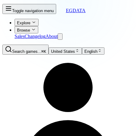
EGDATA
Toggle navigation menu
Explore
Browse
Sales
Changelog
About
Search games...
⌘K
United States
English