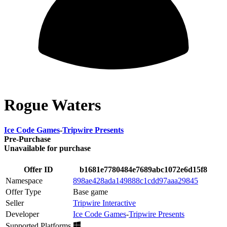
Rogue Waters
Ice Code Games
-
Tripwire Presents
Pre-Purchase
Unavailable for purchase
Offer ID
b1681e7780484e7689abc1072e6d15f8
Namespace
898ae428ada149888c1cdd97aaa29845
Offer Type
Base game
Seller
Tripwire Interactive
Developer
Ice Code Games
-
Tripwire Presents
Supported Platforms