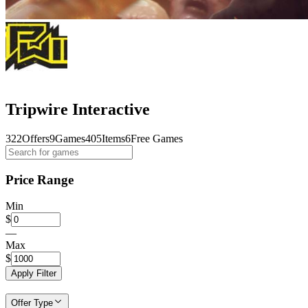
Tripwire Interactive
322
Offers
9
Games
405
Items
6
Free Games
Price Range
Min
$
—
Max
$
Apply Filter
Offer Type