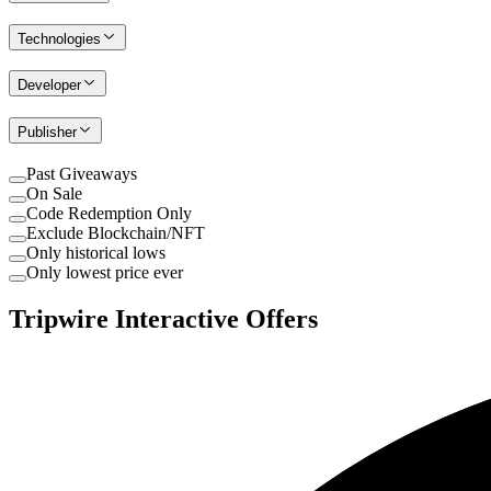
Technologies
Developer
Publisher
Past Giveaways
On Sale
Code Redemption Only
Exclude Blockchain/NFT
Only historical lows
Only lowest price ever
Tripwire Interactive Offers