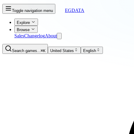
EGDATA
Toggle navigation menu
Explore
Browse
Sales
Changelog
About
Search games...
⌘K
United States
English