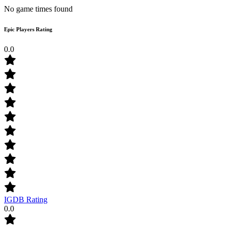
No game times found
Epic Players Rating
0.0
IGDB Rating
0.0