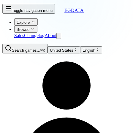
EGDATA
Toggle navigation menu
Explore
Browse
Sales
Changelog
About
Search games...
⌘K
United States
English