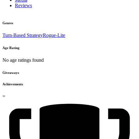
Reviews
Genres
Turn-Based Strategy
Rogue-Lite
Age Rating
No age ratings found
Giveaways
Achievements
=