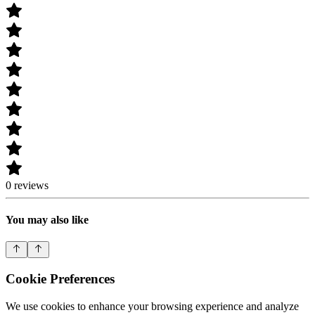
0 reviews
You may also like
Cookie Preferences
We use cookies to enhance your browsing experience and analyze