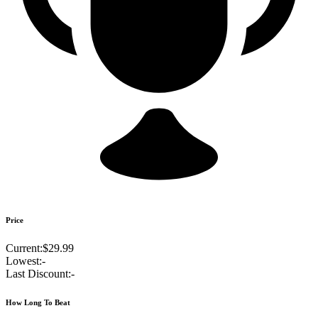
Price
Current:
$29.99
Lowest:
-
Last Discount:
-
How Long To Beat