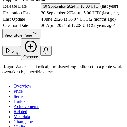
Release Date
(
last year
)
30 September 2024 at 15:00 UTC
Expiration Date
30 September 2024 at 15:00 UTC
(
last year
)
Last Update
4 June 2026 at 16:07 UTC
(
2 months ago
)
Creation Date
26 April 2024 at 17:08 UTC
(
2 years ago
)
View Store Page
Play
Compare
Rogue Waters is a tactical, turn-based rogue-lite set in a pirate world
overtaken by a terrible curse.
Overview
Price
Items
Builds
Achievements
Related
Metadata
Changelog
Media