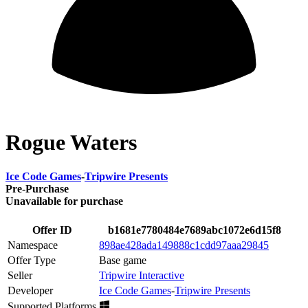
Rogue Waters
Ice Code Games
-
Tripwire Presents
Pre-Purchase
Unavailable for purchase
Offer ID
b1681e7780484e7689abc1072e6d15f8
Namespace
898ae428ada149888c1cdd97aaa29845
Offer Type
Base game
Seller
Tripwire Interactive
Developer
Ice Code Games
-
Tripwire Presents
Supported Platforms