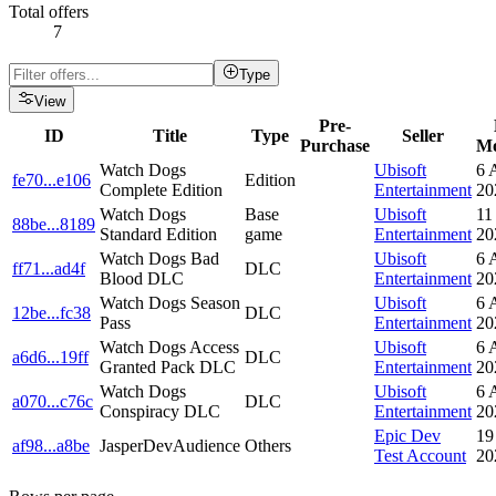
Total offers
7
Type
View
Pre-
ID
Title
Type
Seller
Purchase
Mo
Watch Dogs
Ubisoft
6 
fe70
...
e106
Edition
Complete Edition
Entertainment
20
Watch Dogs
Base
Ubisoft
11
88be
...
8189
Standard Edition
game
Entertainment
20
Watch Dogs Bad
Ubisoft
6 
ff71
...
ad4f
DLC
Blood DLC
Entertainment
20
Watch Dogs Season
Ubisoft
6 
12be
...
fc38
DLC
Pass
Entertainment
20
Watch Dogs Access
Ubisoft
6 
a6d6
...
19ff
DLC
Granted Pack DLC
Entertainment
20
Watch Dogs
Ubisoft
6 
a070
...
c76c
DLC
Conspiracy DLC
Entertainment
20
Epic Dev
19
af98
...
a8be
JasperDevAudience
Others
Test Account
20