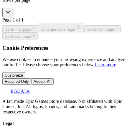
Rows per page
Page
1
of
1
Go to first page
Go to previous page
Go to next page
Go to last page
Cookie Preferences
We use cookies to enhance your browsing experience and analyze
our traffic. Please choose your preferences below.
Learn more
Customize
Required Only
Accept All
EGDATA
A fan-made Epic Games Store database. Not affiliated with Epic
Games, Inc. All logos, images, and trademarks belong to their
respective owners.
Legal