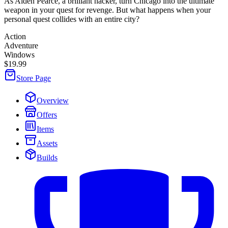
As Aiden Pearce, a brilliant hacker, turn Chicago into the ultimate
weapon in your quest for revenge. But what happens when your
personal quest collides with an entire city?
Action
Adventure
Windows
$19.99
Store Page
Overview
Offers
Items
Assets
Builds