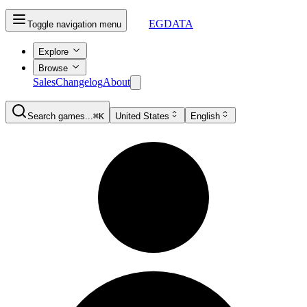
EGDATA
Toggle navigation menu
Explore
Browse
Sales
Changelog
About
Search games...
⌘K
United States
English