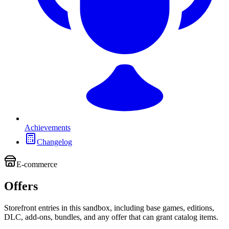
Achievements
Changelog
E-commerce
Offers
Storefront entries in this sandbox, including base games, editions,
DLC, add-ons, bundles, and any offer that can grant catalog items.