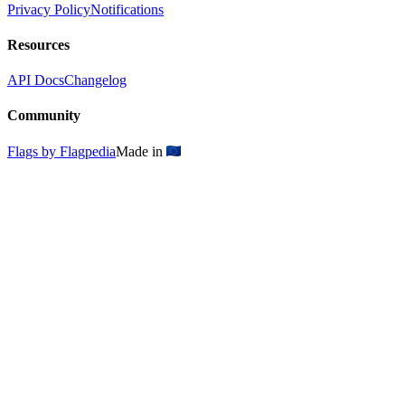
Privacy Policy
Notifications
Resources
API Docs
Changelog
Community
Flags by Flagpedia
Made in