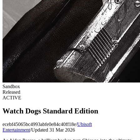
Sandbox
Released
ACTIVE
Watch Dogs Standard Edition
ecebf45065bc4993abfe0e84c40ff18e
/
Ubisoft
Entertainment
/
Updated 31 Mar 2026