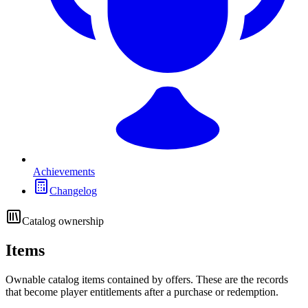
Achievements
Changelog
Catalog ownership
Items
Ownable catalog items contained by offers. These are the records
that become player entitlements after a purchase or redemption.