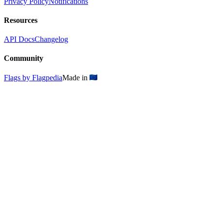
Privacy Policy
Notifications
Resources
API Docs
Changelog
Community
Flags by Flagpedia
Made in