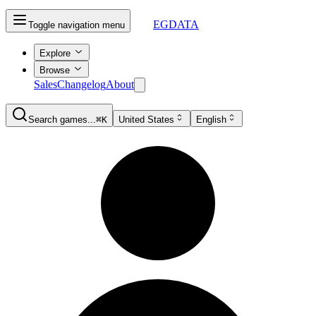
EGDATA
Toggle navigation menu
Explore
Browse
Sales
Changelog
About
Search games...
⌘K
United States
English