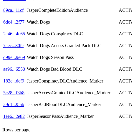
89ca
...
11cf
JasperCompleteEditionAudience
ACTI
6dc4
...
2f77
Watch Dogs
ACTI
2a46
...
4e65
Watch Dogs Conspiracy DLC
ACTI
7aec
...
80fc
Watch Dogs Access Granted Pack DLC
ACTI
d99e
...
9e69
Watch Dogs Season Pass
ACTI
aa96
...
6550
Watch Dogs Bad Blood DLC
ACTI
182c
...
dcf9
JasperConspiracyDLCAudience_Marker
ACTI
5c28
...
f3b8
JasperAccessGrantedDLCAudience_Marker
ACTI
29c1
...
9fab
JasperBadBloodDLCAudience_Marker
ACTI
1ee6
...
2e82
JasperSeasonPassAudience_Marker
ACTI
Rows per page