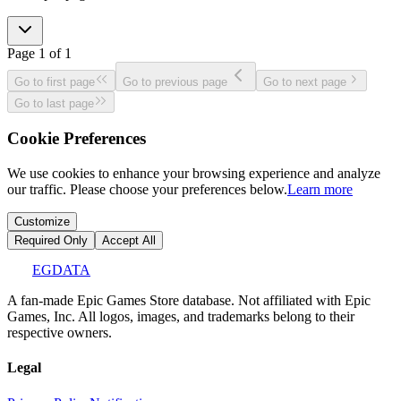
Page
1
of
1
Go to first page
Go to previous page
Go to next page
Go to last page
Cookie Preferences
We use cookies to enhance your browsing experience and analyze
our traffic. Please choose your preferences below.
Learn more
Customize
Required Only
Accept All
EGDATA
A fan-made Epic Games Store database. Not affiliated with Epic
Games, Inc. All logos, images, and trademarks belong to their
respective owners.
Legal