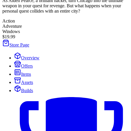
As Aiden Pearce, a brilliant hacker, turn Chicago into the ultimate
weapon in your quest for revenge. But what happens when your
personal quest collides with an entire city?
Action
Adventure
Windows
$19.99
Store Page
Overview
Offers
Items
Assets
Builds