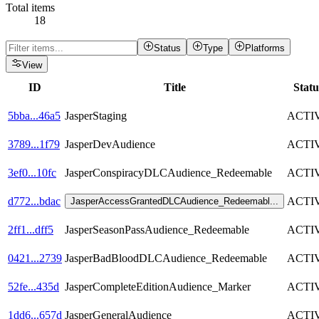
Total items
18
Status
Type
Platforms
View
ID
Title
Statu
5bba
...
46a5
JasperStaging
ACTI
3789
...
1f79
JasperDevAudience
ACTI
3ef0
...
10fc
JasperConspiracyDLCAudience_Redeemable
ACTI
d772
...
bdac
ACTI
JasperAccessGrantedDLCAudience_Redeemabl
...
2ff1
...
dff5
JasperSeasonPassAudience_Redeemable
ACTI
0421
...
2739
JasperBadBloodDLCAudience_Redeemable
ACTI
52fe
...
435d
JasperCompleteEditionAudience_Marker
ACTI
1dd6
...
657d
JasperGeneralAudience
ACTI