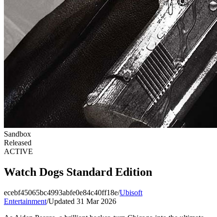
Sandbox
Released
ACTIVE
Watch Dogs Standard Edition
ecebf45065bc4993abfe0e84c40ff18e
/
Ubisoft
Entertainment
/
Updated 31 Mar 2026