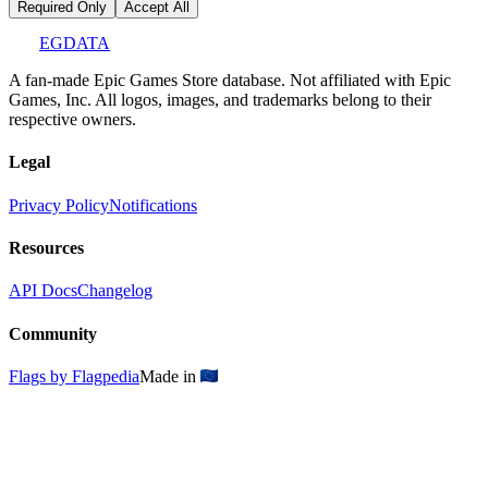
Required Only
Accept All
EGDATA
A fan-made Epic Games Store database. Not affiliated with Epic
Games, Inc. All logos, images, and trademarks belong to their
respective owners.
Legal
Privacy Policy
Notifications
Resources
API Docs
Changelog
Community
Flags by Flagpedia
Made in