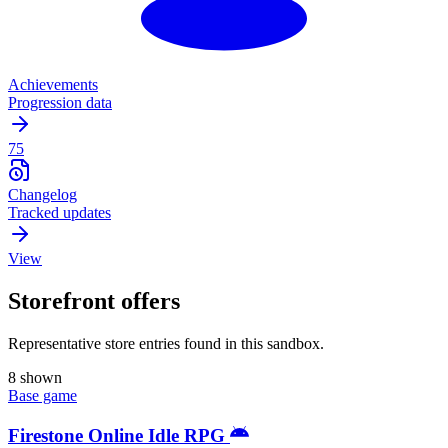
Achievements
Progression data
75
Changelog
Tracked updates
View
Storefront offers
Representative store entries found in this sandbox.
8 shown
Base game
Firestone Online Idle RPG