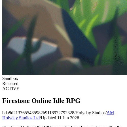
Sandbox
Released
ACTIVE
Firestone Online Idle RPG
bda8d2133655435982b9118972792328
/
Holyday Studios
/
AM
Holyday Studios Ltd
/
Updated 11 Jun 2026