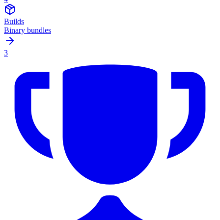
Builds
Binary bundles
3