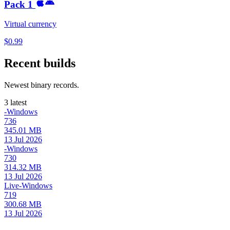
Pack 1
Virtual currency
$0.99
Recent builds
Newest binary records.
3 latest
-Windows
736
345.01 MB
13 Jul 2026
-Windows
730
314.32 MB
13 Jul 2026
Live-Windows
719
300.68 MB
13 Jul 2026