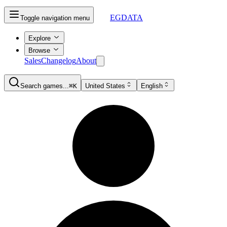
EGDATA
Toggle navigation menu
Explore
Browse
Sales
Changelog
About
Search games...
⌘K
United States
English