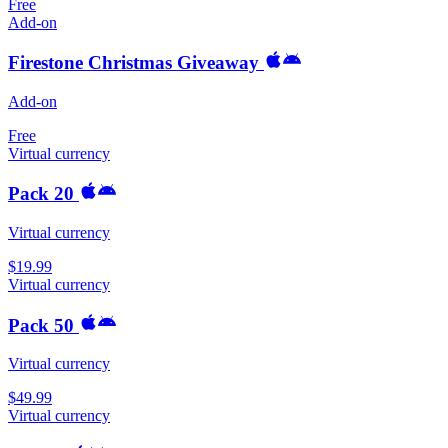
Free
Add-on
Firestone Christmas Giveaway
Add-on
Free
Virtual currency
Pack 20
Virtual currency
$19.99
Virtual currency
Pack 50
Virtual currency
$49.99
Virtual currency