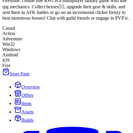
Firestone: Online Idle RPG is a multiplayer fantasy game with idle
rpg mechanics. Collect heroes🧙‍♂️, upgrade their gear & skills, and
sent them in AFK battles or go on an incremental clicker frenzy to
beat monstrous bosses! Chat with guild friends or engage in PVP⚔️.
Casual
Action
Adventure
Win32
Windows
Android
iOS
Free
Store Page
Overview
Offers
Items
Assets
Builds