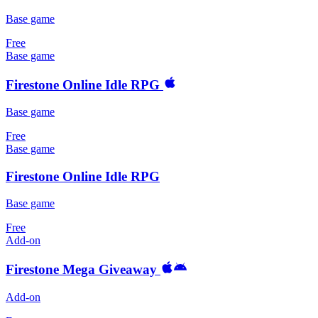
Base game
Free
Base game
Firestone Online Idle RPG
Base game
Free
Base game
Firestone Online Idle RPG
Base game
Free
Add-on
Firestone Mega Giveaway
Add-on