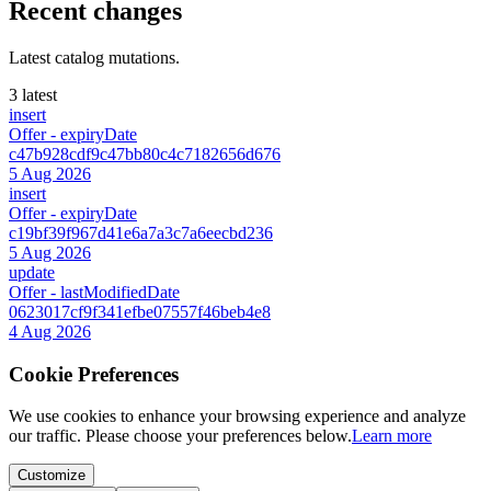
Recent changes
Latest catalog mutations.
3 latest
insert
Offer
- expiryDate
c47b928cdf9c47bb80c4c7182656d676
5 Aug 2026
insert
Offer
- expiryDate
c19bf39f967d41e6a7a3c7a6eecbd236
5 Aug 2026
update
Offer
- lastModifiedDate
0623017cf9f341efbe07557f46beb4e8
4 Aug 2026
Cookie Preferences
We use cookies to enhance your browsing experience and analyze
our traffic. Please choose your preferences below.
Learn more
Customize