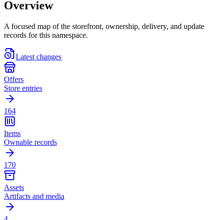
Overview
A focused map of the storefront, ownership, delivery, and update
records for this namespace.
Latest changes
Offers
Store entries
164
Items
Ownable records
170
Assets
Artifacts and media
4