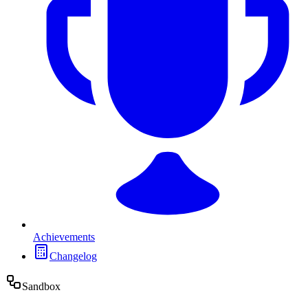
Achievements
Changelog
Sandbox