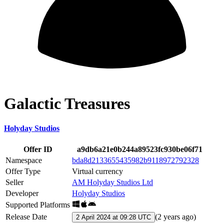
Galactic Treasures
Holyday Studios
Offer ID
a9db6a21e0b244a89523fc930be06f71
Namespace
bda8d2133655435982b9118972792328
Offer Type
Virtual currency
Seller
AM Holyday Studios Ltd
Developer
Holyday Studios
Supported Platforms
Release Date
(
2 years ago
)
2 April 2024 at 09:28 UTC