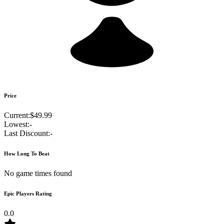
Price
Current:
$49.99
Lowest:
-
Last Discount:
-
How Long To Beat
No game times found
Epic Players Rating
0.0