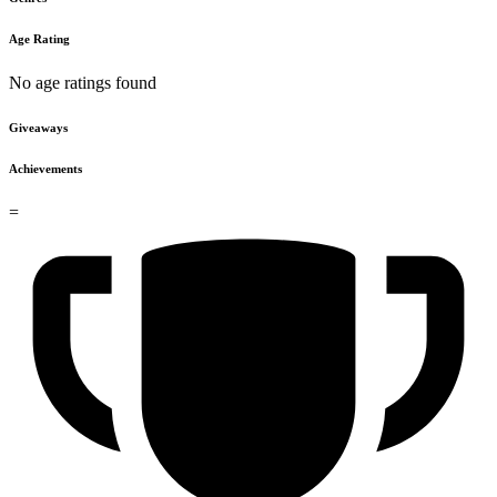
Age Rating
No age ratings found
Giveaways
Achievements
=