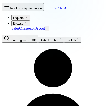
EGDATA
Toggle navigation menu
Explore
Browse
Sales
Changelog
About
Search games...
⌘K
United States
English