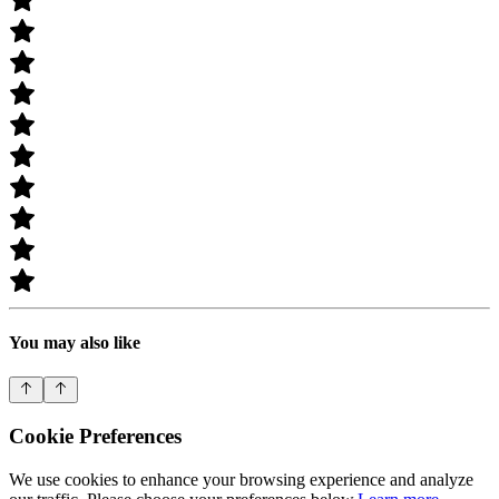
You may also like
Cookie Preferences
We use cookies to enhance your browsing experience and analyze