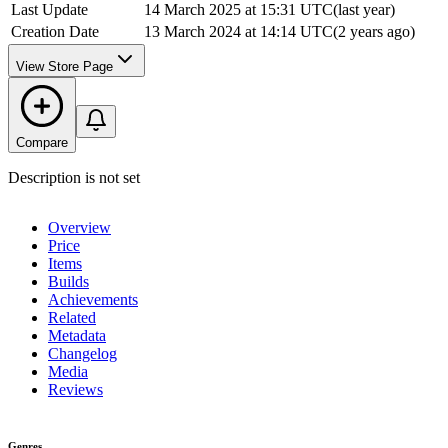
Last Update
14 March 2025 at 15:31 UTC
(
last year
)
Creation Date
13 March 2024 at 14:14 UTC
(
2 years ago
)
View Store Page
Compare
Description is not set
Overview
Price
Items
Builds
Achievements
Related
Metadata
Changelog
Media
Reviews
Genres