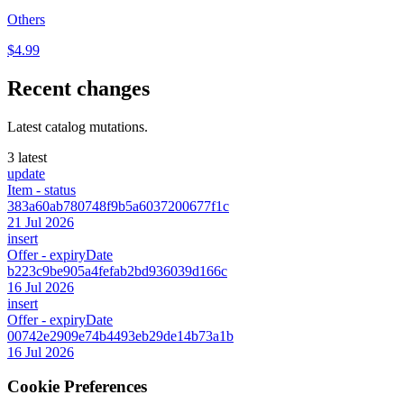
Others
$4.99
Recent changes
Latest catalog mutations.
3 latest
update
Item
- status
383a60ab780748f9b5a6037200677f1c
21 Jul 2026
insert
Offer
- expiryDate
b223c9be905a4fefab2bd936039d166c
16 Jul 2026
insert
Offer
- expiryDate
00742e2909e74b4493eb29de14b73a1b
16 Jul 2026
Cookie Preferences