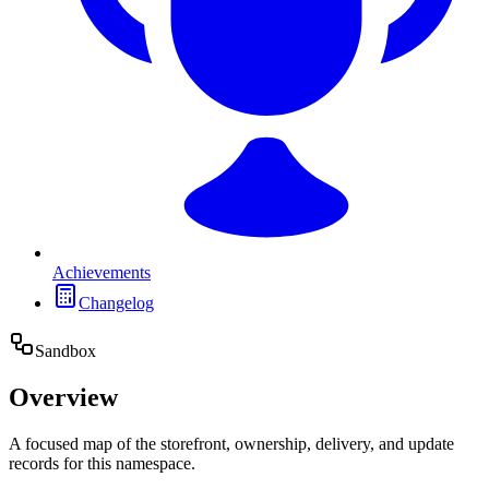
Achievements
Changelog
Sandbox
Overview
A focused map of the storefront, ownership, delivery, and update
records for this namespace.