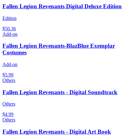
Fallen Legion Revenants Digital Deluxe Edition
Edition
$50.36
Add-on
Fallen Legion Revenants-BlazBlue Exemplar
Costumes
Add-on
$5.99
Others
Fallen Legion Revenants - Digital Soundtrack
Others
$4.99
Others
Fallen Legion Revenants - Digital Art Book