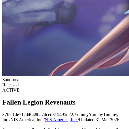
Sandbox
Released
ACTIVE
Fallen Legion Revenants
87fee1de71cd4648ba7dced815495d22
/
YummyYummyTummy,
Inc.
/
NIS America, Inc.
/
NIS America, Inc.
/
Updated 31 Mar 2026