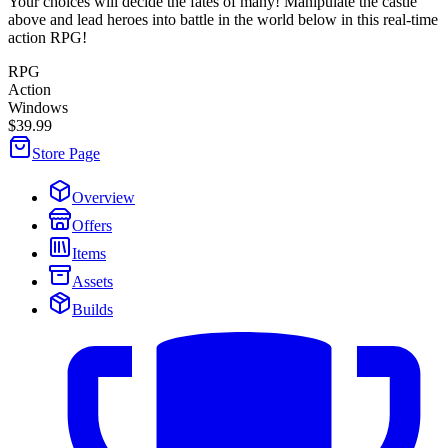
Your choices will decide the fates of many! Manipulate the castle
above and lead heroes into battle in the world below in this real-time
action RPG!
RPG
Action
Windows
$39.99
Store Page
Overview
Offers
Items
Assets
Builds