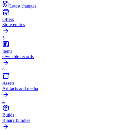
Latest changes
Offers
Store entries
5
Items
Ownable records
9
Assets
Artifacts and media
4
Builds
Binary bundles