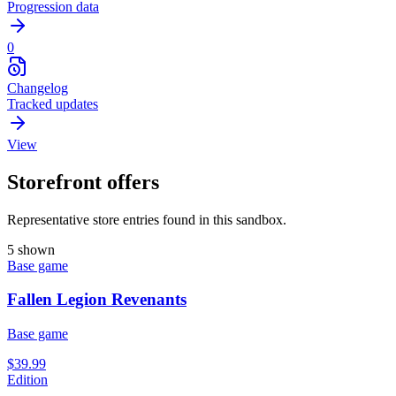
Progression data
0
Changelog
Tracked updates
View
Storefront offers
Representative store entries found in this sandbox.
5 shown
Base game
Fallen Legion Revenants
Base game
$39.99
Edition