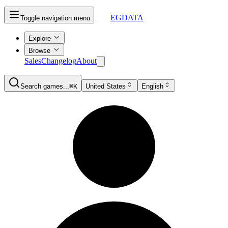
EGDATA
Toggle navigation menu
Explore
Browse
Sales
Changelog
About
Search games...
⌘K
United States
English