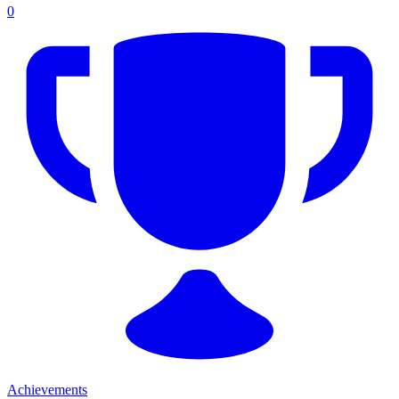
0
Achievements