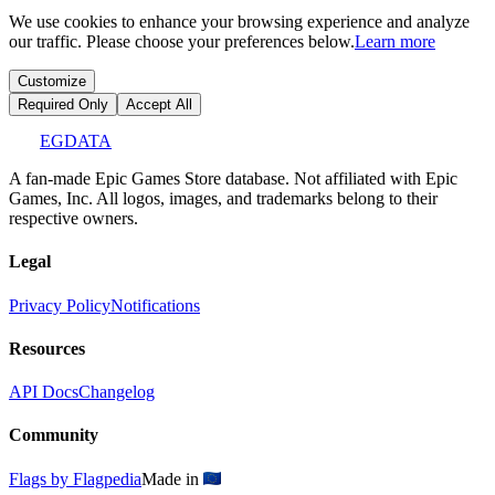
We use cookies to enhance your browsing experience and analyze
our traffic. Please choose your preferences below.
Learn more
Customize
Required Only
Accept All
EGDATA
A fan-made Epic Games Store database. Not affiliated with Epic
Games, Inc. All logos, images, and trademarks belong to their
respective owners.
Legal
Privacy Policy
Notifications
Resources
API Docs
Changelog
Community
Flags by Flagpedia
Made in