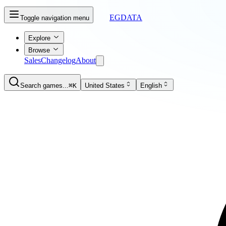
EGDATA
Toggle navigation menu
Explore
Browse
Sales
Changelog
About
Search games...
⌘K
United States
English