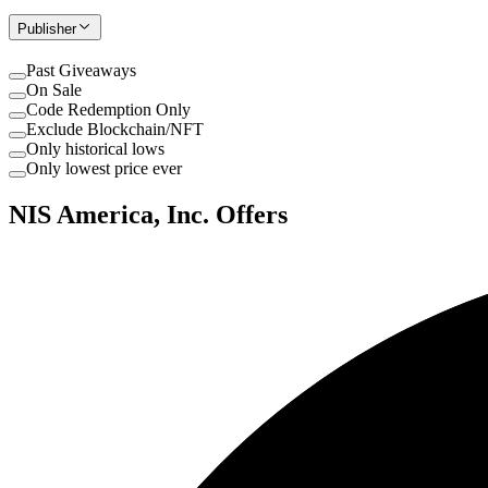
Publisher
Past Giveaways
On Sale
Code Redemption Only
Exclude Blockchain/NFT
Only historical lows
Only lowest price ever
NIS America, Inc. Offers