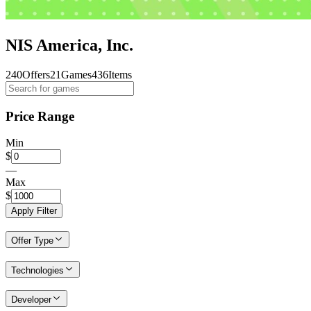
NIS America, Inc.
240
Offers
21
Games
436
Items
Price Range
Min
$
—
Max
$
Apply Filter
Offer Type
Technologies
Developer