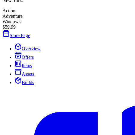
New York.
Action
Adventure
Windows
$59.99
Store Page
Overview
Offers
Items
Assets
Builds