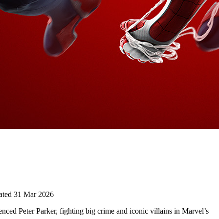
ted 31 Mar 2026
ced Peter Parker, fighting big crime and iconic villains in Marvel’s