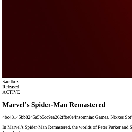
Sandbox
Released
ACTIVE
Marvel's Spider-Man Remastered
4bc43145bb8245a5b5cc9ea262ffbe0e
/
Insomniac Games, Nixxes Sof
In Marvel’s Spider-Man Remastered, the worlds of Peter Parker and Spi