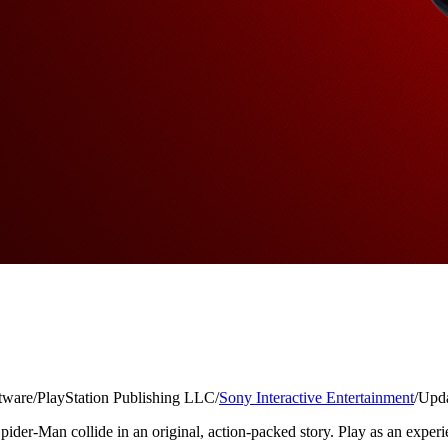
tware
/
PlayStation Publishing LLC
/
Sony Interactive Entertainment
/
Upda
der-Man collide in an original, action-packed story. Play as an experien