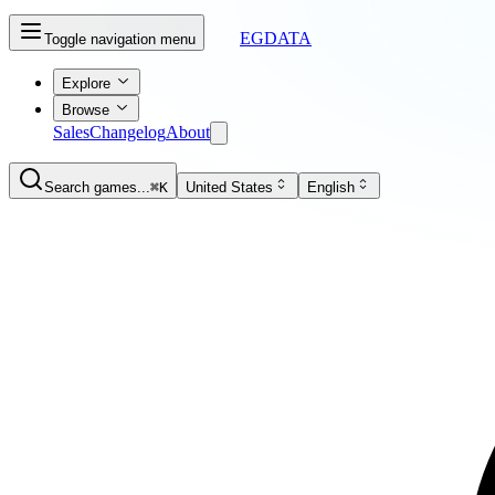
EGDATA
Toggle navigation menu
Explore
Browse
Sales
Changelog
About
Search games...
⌘K
United States
English