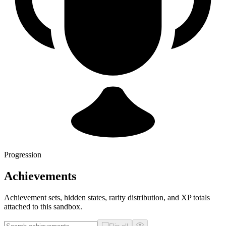
Progression
Achievements
Achievement sets, hidden states, rarity distribution, and XP totals
attached to this sandbox.