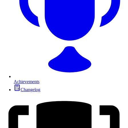
Achievements
Changelog