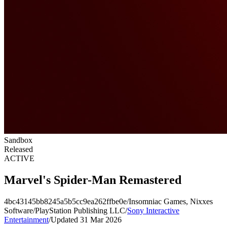
Sandbox
Released
ACTIVE
Marvel's Spider-Man Remastered
4bc43145bb8245a5b5cc9ea262ffbe0e
/
Insomniac Games, Nixxes
Software
/
PlayStation Publishing LLC
/
Sony Interactive
Entertainment
/
Updated 31 Mar 2026