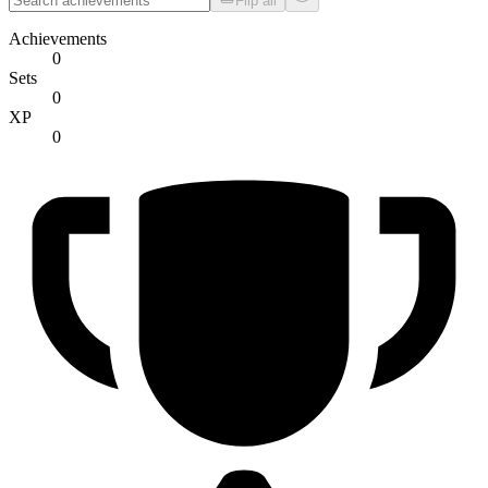
Flip all
Achievements
0
Sets
0
XP
0