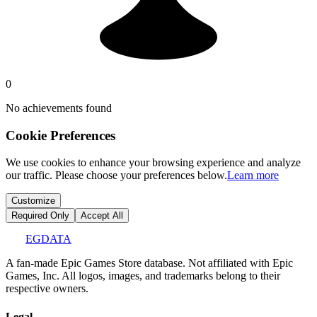
0
No achievements found
Cookie Preferences
We use cookies to enhance your browsing experience and analyze
our traffic. Please choose your preferences below.
Learn more
Customize
Required Only
Accept All
EGDATA
A fan-made Epic Games Store database. Not affiliated with Epic
Games, Inc. All logos, images, and trademarks belong to their
respective owners.
Legal