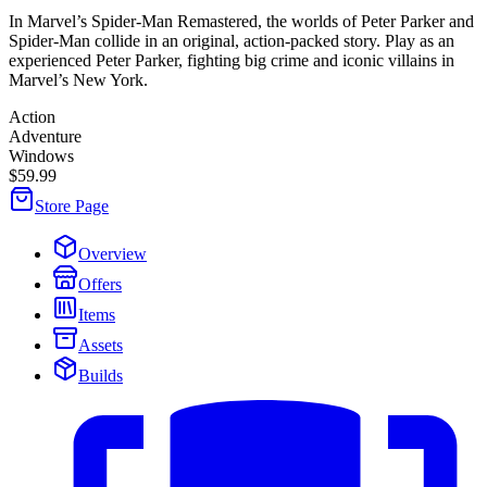
In Marvel’s Spider-Man Remastered, the worlds of Peter Parker and
Spider-Man collide in an original, action-packed story. Play as an
experienced Peter Parker, fighting big crime and iconic villains in
Marvel’s New York.
Action
Adventure
Windows
$59.99
Store Page
Overview
Offers
Items
Assets
Builds