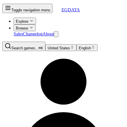
EGDATA
Toggle navigation menu
Explore
Browse
Sales
Changelog
About
Search games...
⌘K
United States
English