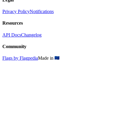
Privacy Policy
Notifications
Resources
API Docs
Changelog
Community
Flags by Flagpedia
Made in