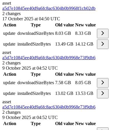
asset
a5d7e10845ee40d9a6fc8ac6304b0b99
68f1cb02db
2
changes
17 October 2025 at 04:50 UTC
Action
Type
Old value
New value
update
downloadSizeBytes
8.03 GB
8.33 GB
update
installedSizeBytes
13.49 GB
14.12 GB
asset
a5d7e10845ee40d9a6fc8ac6304b0b99
68e73f9db6
2
changes
9 October 2025 at 04:52 UTC
Action
Type
Old value
New value
update
downloadSizeBytes
7.58 GB
8.05 GB
update
installedSizeBytes
13.02 GB
13.53 GB
asset
a5d7e10845ee40d9a6fc8ac6304b0b99
68e73f9db6
2
changes
9 October 2025 at 04:52 UTC
Action
Type
Old value
New value