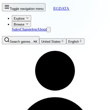
EGDATA
Toggle navigation menu
Explore
Browse
Sales
Changelog
About
Search games...
⌘K
United States
English