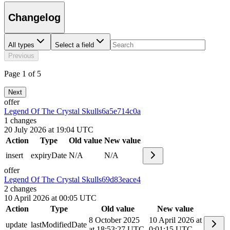
Changelog
All types
Select a field
Previous
Page 1 of 5
Next
offer
Legend Of The Crystal Skulls
6a5e714c0a
1
changes
20 July 2026 at 19:04 UTC
Action
Type
Old value
New value
insert
expiryDate
N/A
N/A
offer
Legend Of The Crystal Skulls
69d83eace4
2
changes
10 April 2026 at 00:05 UTC
Action
Type
Old value
New value
8 October 2025
10 April 2026 at
update
lastModifiedDate
at 18:53:27 UTC
0:01:15 UTC