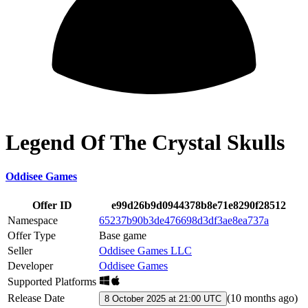
Legend Of The Crystal Skulls
Oddisee Games
Offer ID
e99d26b9d0944378b8e71e8290f28512
Namespace
65237b90b3de476698d3df3ae8ea737a
Offer Type
Base game
Seller
Oddisee Games LLC
Developer
Oddisee Games
Supported Platforms
Release Date
(
10 months ago
)
8 October 2025 at 21:00 UTC