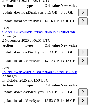
2 November 2025 at 06:51 UTC
Action
Type
Old value
New value
update
downloadSizeBytes
8.35 GB
8.35 GB
update
installedSizeBytes
14.16 GB
14.16 GB
asset
a5d7e10845ee40d9a6fc8ac6304b0b99
6906ff7bfa
2
changes
2 November 2025 at 06:51 UTC
Action
Type
Old value
New value
update
downloadSizeBytes
8.33 GB
8.33 GB
update
installedSizeBytes
14.12 GB
14.12 GB
asset
a5d7e10845ee40d9a6fc8ac6304b0b99
68f1cb03db
2
changes
17 October 2025 at 04:50 UTC
Action
Type
Old value
New value
update
downloadSizeBytes
8.05 GB
8.35 GB
update
installedSizeBytes
13.53 GB
14.16 GB