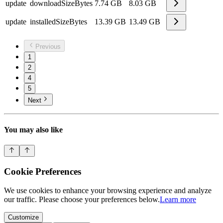
update
downloadSizeBytes
7.74 GB
8.03 GB
update
installedSizeBytes
13.39 GB
13.49 GB
Previous
1
2
4
5
Next
You may also like
Cookie Preferences
We use cookies to enhance your browsing experience and analyze
our traffic. Please choose your preferences below.
Learn more
Customize