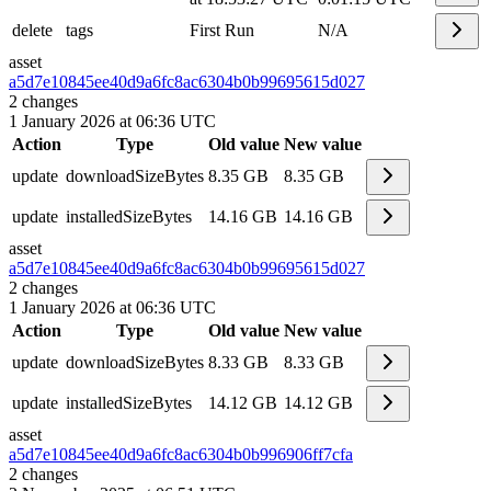
delete
tags
First Run
N/A
asset
a5d7e10845ee40d9a6fc8ac6304b0b99
695615d027
2
changes
1 January 2026 at 06:36 UTC
Action
Type
Old value
New value
update
downloadSizeBytes
8.35 GB
8.35 GB
update
installedSizeBytes
14.16 GB
14.16 GB
asset
a5d7e10845ee40d9a6fc8ac6304b0b99
695615d027
2
changes
1 January 2026 at 06:36 UTC
Action
Type
Old value
New value
update
downloadSizeBytes
8.33 GB
8.33 GB
update
installedSizeBytes
14.12 GB
14.12 GB
asset
a5d7e10845ee40d9a6fc8ac6304b0b99
6906ff7cfa
2
changes