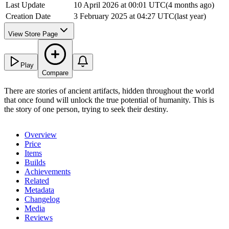
Last Update
10 April 2026 at 00:01 UTC
(
4 months ago
)
Creation Date
3 February 2025 at 04:27 UTC
(
last year
)
View Store Page
Play
Compare
There are stories of ancient artifacts, hidden throughout the world
that once found will unlock the true potential of humanity. This is
the story of one person, trying to seek their destiny.
Overview
Price
Items
Builds
Achievements
Related
Metadata
Changelog
Media
Reviews