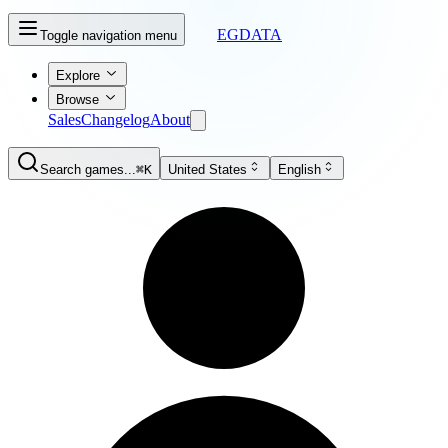
EGDATA
Toggle navigation menu
Explore
Browse
Sales
Changelog
About
Search games...
⌘K
United States
English