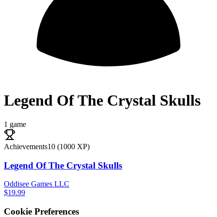
Legend Of The Crystal Skulls
1 game
Achievements
10
(
1000
XP)
Legend Of The Crystal Skulls
Oddisee Games LLC
$19.99
Cookie Preferences