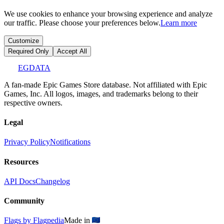
We use cookies to enhance your browsing experience and analyze
our traffic. Please choose your preferences below.
Learn more
Customize
Required Only
Accept All
EGDATA
A fan-made Epic Games Store database. Not affiliated with Epic
Games, Inc. All logos, images, and trademarks belong to their
respective owners.
Legal
Privacy Policy
Notifications
Resources
API Docs
Changelog
Community
Flags by Flagpedia
Made in