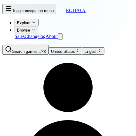
EGDATA
Toggle navigation menu
Explore
Browse
Sales
Changelog
About
Search games...
⌘K
United States
English