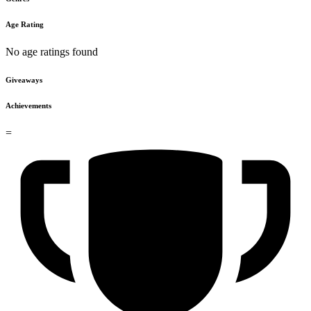
Age Rating
No age ratings found
Giveaways
Achievements
=