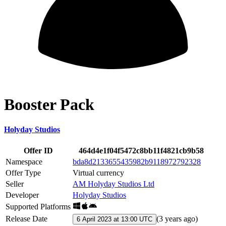
Booster Pack
Holyday Studios
Offer ID
464d4e1f04f5472c8bb11f4821cb9b58
Namespace
bda8d2133655435982b9118972792328
Offer Type
Virtual currency
Seller
AM Holyday Studios Ltd
Developer
Holyday Studios
Supported Platforms
Release Date
(
3 years ago
)
6 April 2023 at 13:00 UTC