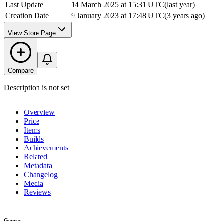
Last Update
14 March 2025 at 15:31 UTC
(
last year
)
Creation Date
9 January 2023 at 17:48 UTC
(
3 years ago
)
View Store Page
Compare
Description is not set
Overview
Price
Items
Builds
Achievements
Related
Metadata
Changelog
Media
Reviews
Genres