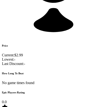
Price
Current:
$2.99
Lowest:
-
Last Discount:
-
How Long To Beat
No game times found
Epic Players Rating
0.0