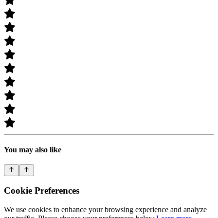
You may also like
Cookie Preferences
We use cookies to enhance your browsing experience and analyze