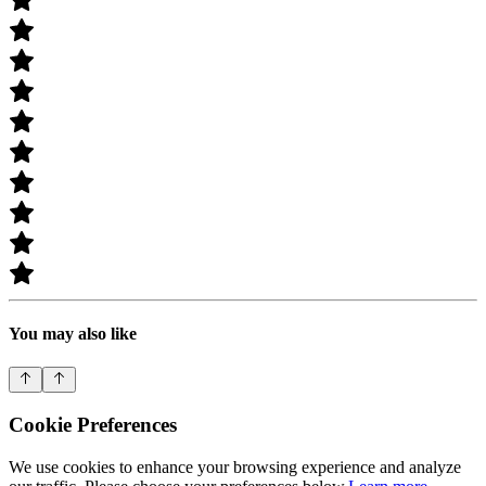
You may also like
Cookie Preferences
We use cookies to enhance your browsing experience and analyze