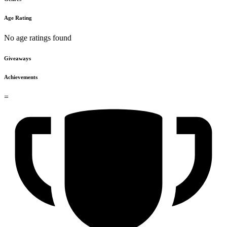
Age Rating
No age ratings found
Giveaways
Achievements
=