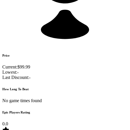
Price
Current:
$99.99
Lowest:
-
Last Discount:
-
How Long To Beat
No game times found
Epic Players Rating
0.0