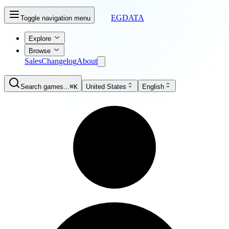
EGDATA
Toggle navigation menu
Explore
Browse
Sales
Changelog
About
Search games...
⌘K
United States
English