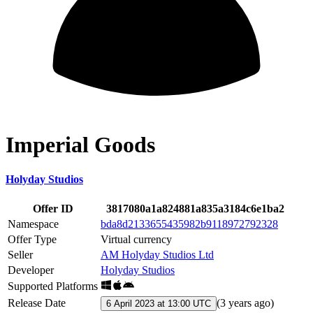
Imperial Goods
Holyday Studios
Offer ID
3817080a1a824881a835a3184c6e1ba2
Namespace
bda8d2133655435982b9118972792328
Offer Type
Virtual currency
Seller
AM Holyday Studios Ltd
Developer
Holyday Studios
Supported Platforms
Release Date
(
3 years ago
)
6 April 2023 at 13:00 UTC