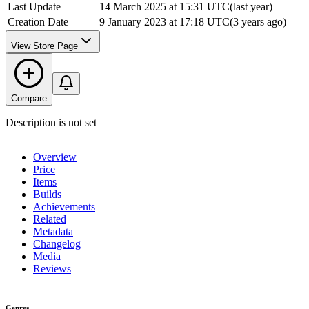
Last Update
14 March 2025 at 15:31 UTC
(
last year
)
Creation Date
9 January 2023 at 17:18 UTC
(
3 years ago
)
View Store Page
Compare
Description is not set
Overview
Price
Items
Builds
Achievements
Related
Metadata
Changelog
Media
Reviews
Genres