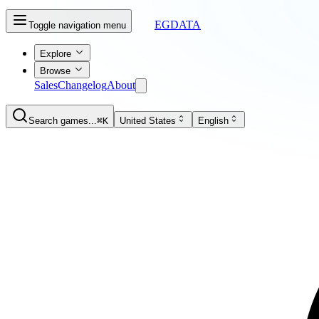
EGDATA
Toggle navigation menu
Explore
Browse
Sales
Changelog
About
Search games...
⌘K
United States
English