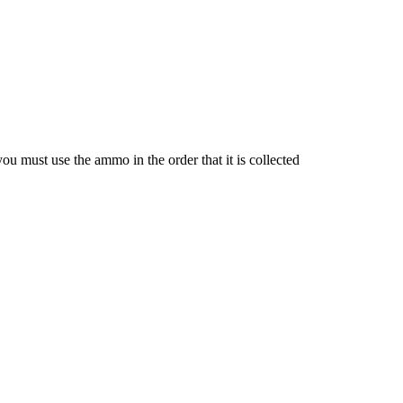
u must use the ammo in the order that it is collected