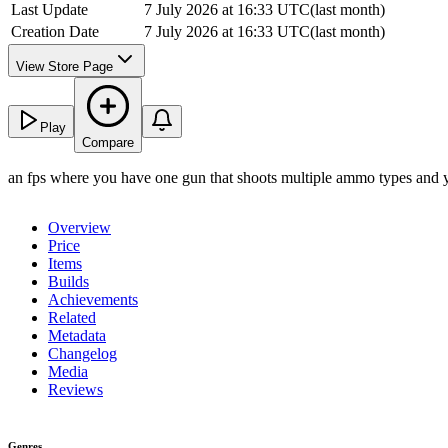
Last Update
7 July 2026 at 16:33 UTC
(
last month
)
Creation Date
7 July 2026 at 16:33 UTC
(
last month
)
View Store Page
Play
Compare
an fps where you have one gun that shoots multiple ammo types and yo
Overview
Price
Items
Builds
Achievements
Related
Metadata
Changelog
Media
Reviews
Genres