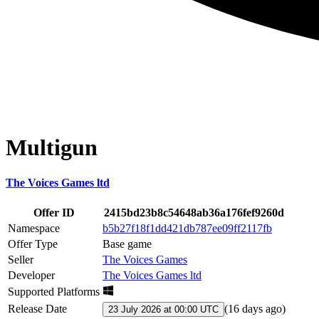
Multigun
The Voices Games ltd
Offer ID
2415bd23b8c54648ab36a176fef9260d
Namespace
b5b27f18f1dd421db787ee09ff2117fb
Offer Type
Base game
Seller
The Voices Games
Developer
The Voices Games ltd
Supported Platforms
Release Date
(
16 days ago
)
23 July 2026 at 00:00 UTC