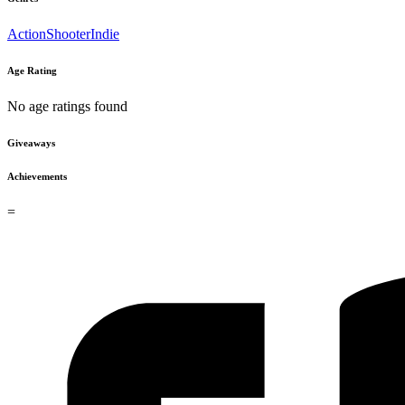
Action
Shooter
Indie
Age Rating
No age ratings found
Giveaways
Achievements
=