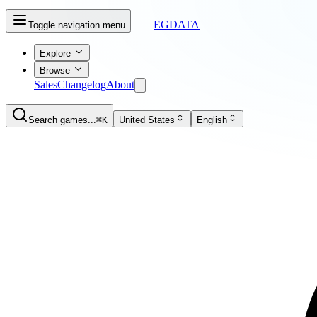
EGDATA
Toggle navigation menu
Explore
Browse
Sales
Changelog
About
Search games...
⌘K
United States
English