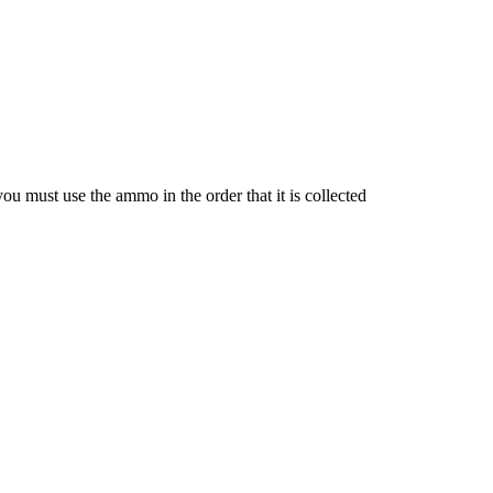
u must use the ammo in the order that it is collected