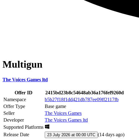
Multigun
The Voices Games ltd
Offer ID
2415bd23b8c54648ab36a176fef9260d
Namespace
b5b27f18f1dd421db787ee09ff2117fb
Offer Type
Base game
Seller
The Voices Games
Developer
The Voices Games ltd
Supported Platforms
Release Date
(
14 days ago
)
23 July 2026 at 00:00 UTC