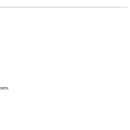
ners.