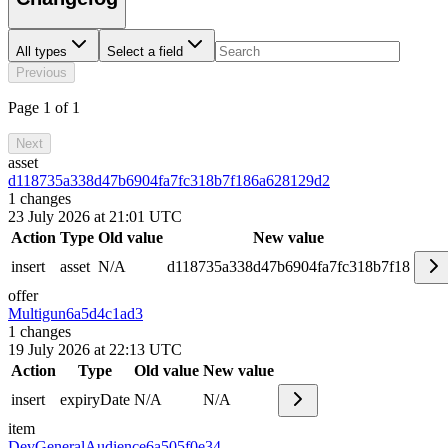
All types
Select a field
Previous
Page 1 of 1
Next
asset
d118735a338d47b6904fa7fc318b7f18
6a628129d2
1
changes
23 July 2026 at 21:01 UTC
Action
Type
Old value
New value
insert
asset
N/A
d118735a338d47b6904fa7fc318b7f18
offer
Multigun
6a5d4c1ad3
1
changes
19 July 2026 at 22:13 UTC
Action
Type
Old value
New value
insert
expiryDate
N/A
N/A
item
DevGeneralAudience
6a505f0e34