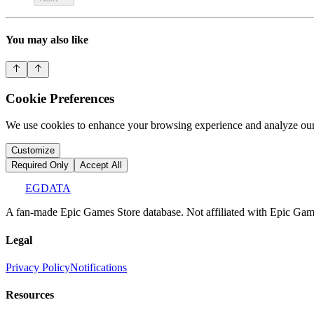
You may also like
Cookie Preferences
We use cookies to enhance your browsing experience and analyze our 
Customize
Required Only
Accept All
EGDATA
A fan-made Epic Games Store database. Not affiliated with Epic Games
Legal
Privacy Policy
Notifications
Resources