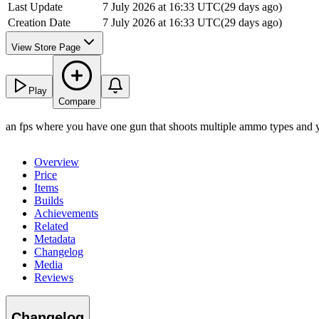
Last Update
7 July 2026 at 16:33 UTC
(
29 days ago
)
Creation Date
7 July 2026 at 16:33 UTC
(
29 days ago
)
View Store Page
Play
Compare
an fps where you have one gun that shoots multiple ammo types and yo
Overview
Price
Items
Builds
Achievements
Related
Metadata
Changelog
Media
Reviews
Changelog