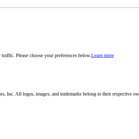
traffic. Please choose your preferences below.
Learn more
, Inc. All logos, images, and trademarks belong to their respective ow