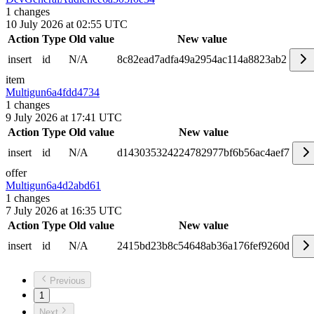
1
changes
10 July 2026 at 02:55 UTC
Action
Type
Old value
New value
insert
id
N/A
8c82ead7adfa49a2954ac114a8823ab2
item
Multigun
6a4fdd4734
1
changes
9 July 2026 at 17:41 UTC
Action
Type
Old value
New value
insert
id
N/A
d143035324224782977bf6b56ac4aef7
offer
Multigun
6a4d2abd61
1
changes
7 July 2026 at 16:35 UTC
Action
Type
Old value
New value
insert
id
N/A
2415bd23b8c54648ab36a176fef9260d
Previous
1
Next