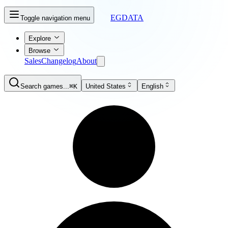
EGDATA
Toggle navigation menu
Explore
Browse
Sales
Changelog
About
Search games...
⌘K
United States
English