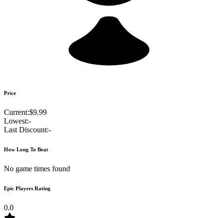
Price
Current:
$9.99
Lowest:
-
Last Discount:
-
How Long To Beat
No game times found
Epic Players Rating
0.0