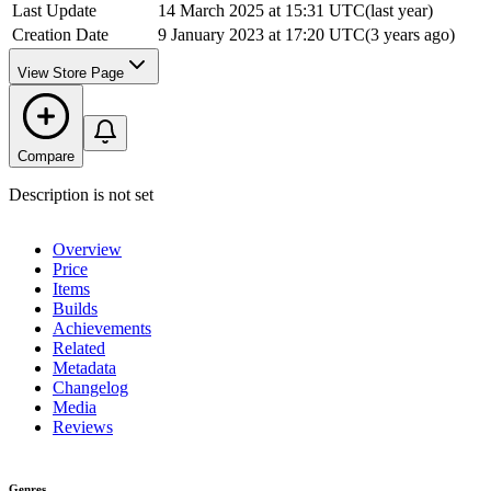
Last Update
14 March 2025 at 15:31 UTC
(
last year
)
Creation Date
9 January 2023 at 17:20 UTC
(
3 years ago
)
View Store Page
Compare
Description is not set
Overview
Price
Items
Builds
Achievements
Related
Metadata
Changelog
Media
Reviews
Genres