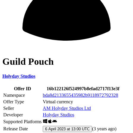
Guild Pouch
Holyday Studios
Offer ID
16b122126f524997b8efad2717f13e3f
Namespace
bda8d2133655435982b9118972792328
Offer Type
Virtual currency
Seller
AM Holyday Studios Ltd
Developer
Holyday Studios
Supported Platforms
Release Date
(
3 years ago
)
6 April 2023 at 13:00 UTC