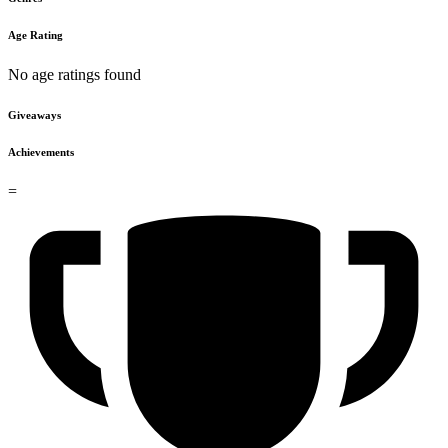
Age Rating
No age ratings found
Giveaways
Achievements
=