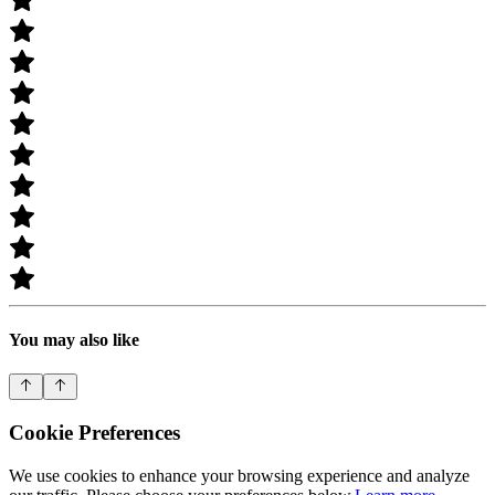
You may also like
Cookie Preferences
We use cookies to enhance your browsing experience and analyze