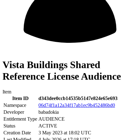
Vista Buildings Shared
Reference License Audience
Item
Item ID
d343dee0ccb14535b5147e824e65e693
Namespace
06d74f1a12a34f17ab1ec9b452486bd0
Developer
babadokia
Entitlement Type
AUDIENCE
Status
ACTIVE
Creation Date
3 May 2023 at 18:02 UTC
Last Modified
4 July 2026 at 17:18 UTC