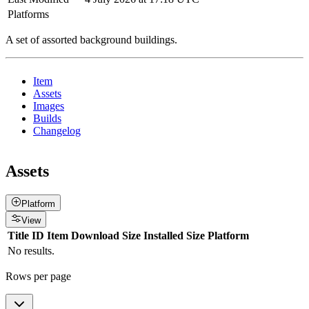
Platforms
A set of assorted background buildings.
Item
Assets
Images
Builds
Changelog
Assets
Platform
View
Title
ID
Item
Download Size
Installed Size
Platform
No results.
Rows per page