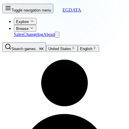
EGDATA
Toggle navigation menu
Explore
Browse
Sales
Changelog
About
Search games...
⌘K
United States
English