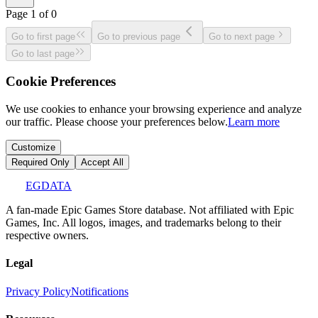
Page
1
of
0
Go to first page
Go to previous page
Go to next page
Go to last page
Cookie Preferences
We use cookies to enhance your browsing experience and analyze
our traffic. Please choose your preferences below.
Learn more
Customize
Required Only
Accept All
EGDATA
A fan-made Epic Games Store database. Not affiliated with Epic
Games, Inc. All logos, images, and trademarks belong to their
respective owners.
Legal
Privacy Policy
Notifications