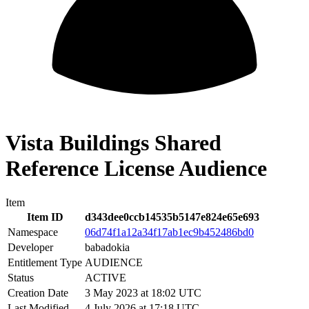
Vista Buildings Shared
Reference License Audience
Item
Item ID
d343dee0ccb14535b5147e824e65e693
Namespace
06d74f1a12a34f17ab1ec9b452486bd0
Developer
babadokia
Entitlement Type
AUDIENCE
Status
ACTIVE
Creation Date
3 May 2023 at 18:02 UTC
Last Modified
4 July 2026 at 17:18 UTC