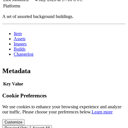
Platforms
A set of assorted background buildings.
Item
Assets
Images
Builds
Changelog
Metadata
Key
Value
Cookie Preferences
We use cookies to enhance your browsing experience and analyze
our traffic. Please choose your preferences below.
Learn more
Customize