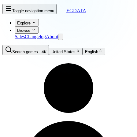
EGDATA
Toggle navigation menu
Explore
Browse
Sales
Changelog
About
Search games...
⌘K
United States
English