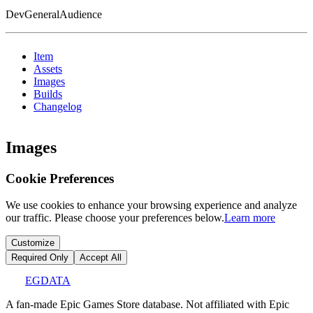
DevGeneralAudience
Item
Assets
Images
Builds
Changelog
Images
Cookie Preferences
We use cookies to enhance your browsing experience and analyze
our traffic. Please choose your preferences below.
Learn more
Customize
Required Only
Accept All
EGDATA
A fan-made Epic Games Store database. Not affiliated with Epic