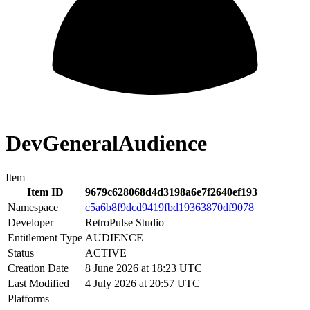
DevGeneralAudience
Item
Item ID
9679c628068d4d3198a6e7f2640ef193
Namespace
c5a6b8f9dcd9419fbd19363870df9078
Developer
RetroPulse Studio
Entitlement Type
AUDIENCE
Status
ACTIVE
Creation Date
8 June 2026 at 18:23 UTC
Last Modified
4 July 2026 at 20:57 UTC
Platforms