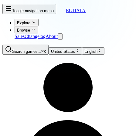
EGDATA
Toggle navigation menu
Explore
Browse
Sales
Changelog
About
Search games...
⌘K
United States
English