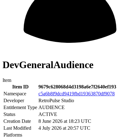
DevGeneralAudience
Item
Item ID
9679c628068d4d3198a6e7f2640ef193
Namespace
c5a6b8f9dcd9419fbd19363870df9078
Developer
RetroPulse Studio
Entitlement Type
AUDIENCE
Status
ACTIVE
Creation Date
8 June 2026 at 18:23 UTC
Last Modified
4 July 2026 at 20:57 UTC
Platforms