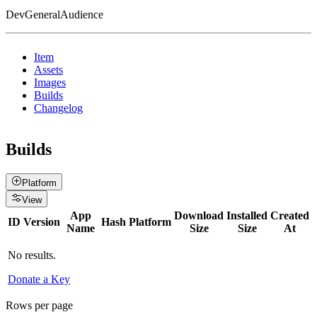
DevGeneralAudience
Item
Assets
Images
Builds
Changelog
Builds
Platform
View
App
Download
Installed
Created
ID
Version
Hash
Platform
Name
Size
Size
At
No results.
Donate a Key
Rows per page