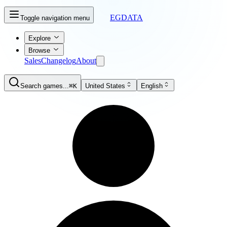
EGDATA
Toggle navigation menu
Explore
Browse
Sales
Changelog
About
Search games...
⌘K
United States
English