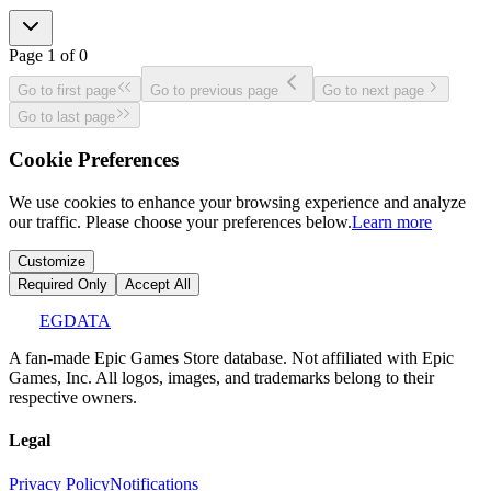
Page
1
of
0
Go to first page
Go to previous page
Go to next page
Go to last page
Cookie Preferences
We use cookies to enhance your browsing experience and analyze
our traffic. Please choose your preferences below.
Learn more
Customize
Required Only
Accept All
EGDATA
A fan-made Epic Games Store database. Not affiliated with Epic
Games, Inc. All logos, images, and trademarks belong to their
respective owners.
Legal
Privacy Policy
Notifications