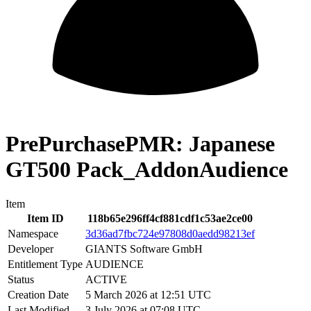
PrePurchasePMR: Japanese
GT500 Pack_AddonAudience
Item
Item ID
118b65e296ff4cf881cdf1c53ae2ce00
Namespace
3d36ad7fbc724e97808d0aedd98213ef
Developer
GIANTS Software GmbH
Entitlement Type
AUDIENCE
Status
ACTIVE
Creation Date
5 March 2026 at 12:51 UTC
Last Modified
3 July 2026 at 07:08 UTC