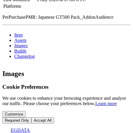
Platforms
PrePurchasePMR: Japanese GT500 Pack_AddonAudience
Item
Assets
Images
Builds
Changelog
Images
Cookie Preferences
We use cookies to enhance your browsing experience and analyze
our traffic. Please choose your preferences below.
Learn more
Customize
Required Only
Accept All
EGDATA