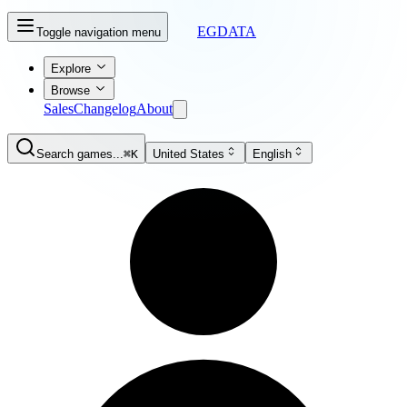
EGDATA
Toggle navigation menu
Explore
Browse
Sales
Changelog
About
Search games...
⌘K
United States
English