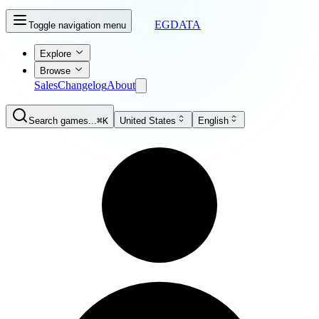
EGDATA
Toggle navigation menu
Explore
Browse
Sales
Changelog
About
Search games...
⌘K
United States
English