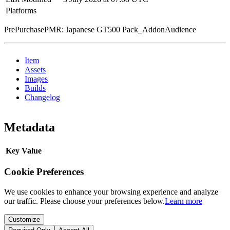
Platforms
PrePurchasePMR: Japanese GT500 Pack_AddonAudience
Item
Assets
Images
Builds
Changelog
Metadata
Key
Value
Cookie Preferences
We use cookies to enhance your browsing experience and analyze
our traffic. Please choose your preferences below.
Learn more
Customize