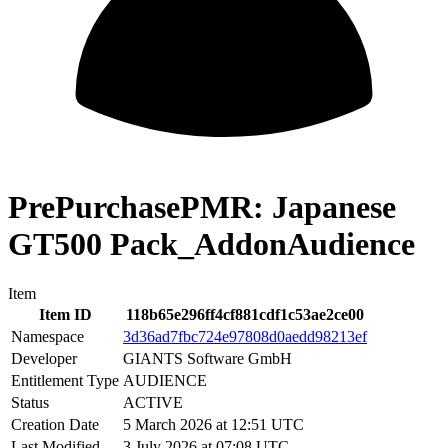
PrePurchasePMR: Japanese
GT500 Pack_AddonAudience
Item
Item ID
118b65e296ff4cf881cdf1c53ae2ce00
Namespace
3d36ad7fbc724e97808d0aedd98213ef
Developer
GIANTS Software GmbH
Entitlement Type
AUDIENCE
Status
ACTIVE
Creation Date
5 March 2026 at 12:51 UTC
Last Modified
3 July 2026 at 07:08 UTC