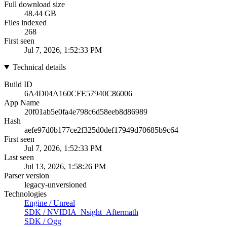
Full download size
48.44 GB
Files indexed
268
First seen
Jul 7, 2026, 1:52:33 PM
Technical details
Build ID
6A4D04A160CFE57940C86006
App Name
20f01ab5e0fa4e798c6d58eeb8d86989
Hash
aefe97d0b177ce2f325d0def17949d70685b9c64
First seen
Jul 7, 2026, 1:52:33 PM
Last seen
Jul 13, 2026, 1:58:26 PM
Parser version
legacy-unversioned
Technologies
Engine
/
Unreal
SDK
/
NVIDIA_Nsight_Aftermath
SDK
/
Ogg