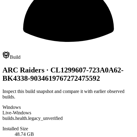
Build
ARC Raiders · CL1299607-723A0A62-
BK4338-9034619767272475592
Inspect this build snapshot and compare it with earlier observed
builds.
Windows
Live-Windows
builds.health.legacy_unverified
Installed Size
48.74 GB