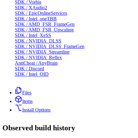
SDK
/
Vorbis
SDK
/
XAudio2
SDK
/
EpicOnlineServices
SDK
/
Intel_oneTBB
SDK
/
AMD_FSR_FrameGen
SDK
/
AMD_FSR_Upscaling
SDK
/
Intel_XeSS
SDK
/
NVIDIA_DLSS
SDK
/
NVIDIA_DLSS_FrameGen
SDK
/
NVIDIA_Streamline
SDK
/
NVIDIA_Reflex
AntiCheat
/
AnyBrain
SDK
/
Discord
SDK
/
Intel_OID
Files
Items
Install Options
Observed build history