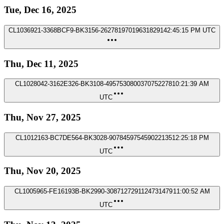
Tue, Dec 16, 2025
CL1036921-3368BCF9-BK3156-2627819701963182914
2:45:15 PM UTC
Thu, Dec 11, 2025
CL1028042-3162E326-BK3108-4957530800370752278
10:21:39 AM
UTC
Thu, Nov 27, 2025
CL1012163-BC7DE564-BK3028-907845975459022135
12:25:18 PM
UTC
Thu, Nov 20, 2025
CL1005965-FE16193B-BK2990-3087127291124731479
11:00:52 AM
UTC