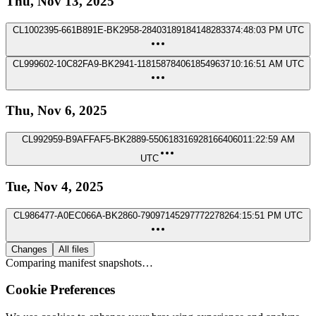
Thu, Nov 13, 2025
CL1002395-661B891E-BK2958-2840318918414828337
4:48:03 PM UTC
CL999602-10C82FA9-BK2941-1181587840618549637
10:16:51 AM UTC
Thu, Nov 6, 2025
CL992959-B9AFFAF5-BK2889-5506183169281664060
11:22:59 AM
UTC
Tue, Nov 4, 2025
CL986477-A0EC066A-BK2860-7909714529777227826
4:15:51 PM UTC
Changes
All files
Comparing manifest snapshots…
Cookie Preferences