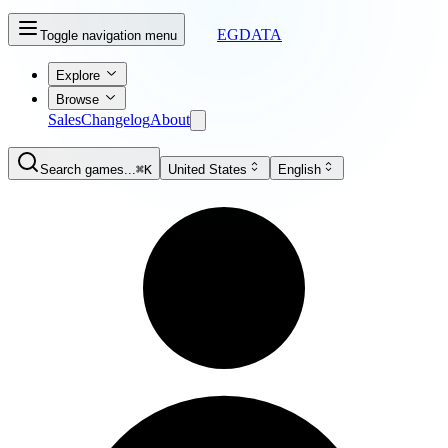
EGDATA
Toggle navigation menu
Explore
Browse
Sales
Changelog
About
Search games...
⌘K
United States
English