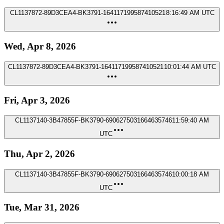
CL1137872-89D3CEA4-BK3791-164117199587410521
8:16:49 AM UTC
Wed, Apr 8, 2026
CL1137872-89D3CEA4-BK3791-164117199587410521
10:01:44 AM UTC
Fri, Apr 3, 2026
CL1137140-3B47855F-BK3790-6906275031664635746
11:59:40 AM
UTC
Thu, Apr 2, 2026
CL1137140-3B47855F-BK3790-6906275031664635746
10:00:18 AM
UTC
Tue, Mar 31, 2026