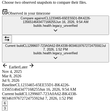
Choose two observed snapshots to compare their files.
Observed in your timezone
Compare against
CL1233465-65EE55D1-BK4226-
1356514643477168255
Jun 16, 2026, 9:54 AM
builds.health.legacy_unverified
Current build
CL1299607-723A0A62-BK4338-9034619767272475592
Jul
7, 2026, 1:52 PM
builds.health.legacy_unverified
Earlier
Later
Nov 4, 2025
Mar 8, 2026
Jul 9, 2026
Baseline
CL1233465-65EE55D1-BK4226-
1356514643477168255
Jun 16, 2026, 9:54 AM
Current build
CL1299607-723A0A62-BK4338-
9034619767272475592
Jul 7, 2026, 1:52 PM
6
3