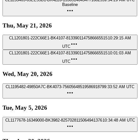
Baseline
Thu, May 21, 2026
CL1201801-222C66E1-BK4107-8133901147586665515
10:29:15 AM
UTC
CL1201801-222C66E1-BK4107-8133901147586665515
10:01:03 AM
UTC
Wed, May 20, 2026
CL1195482-49850A7C-BK4073-7560564851958691879
9:33:52 AM UTC
Tue, May 5, 2026
CL1177678-16349000-BK3982-8257028115064941376
10:34:48 AM UTC