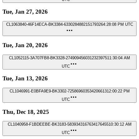
Tue, Jan 27, 2026
CL1063840-46F14ECA-BK3384-633028488215179326
4:28:08 PM UTC
Tue, Jan 20, 2026
CL1052115-3A707FB8-BK3328-2749094560312323975
11:30:04 AM
UTC
Tue, Jan 13, 2026
CL1046991-E0BFA9E9-BK3302-725869603534206613
12:00:22 PM
UTC
Thu, Dec 18, 2025
CL1040958-F1BDEEBE-BK3183-5839343167634176455
10:30:12 AM
UTC