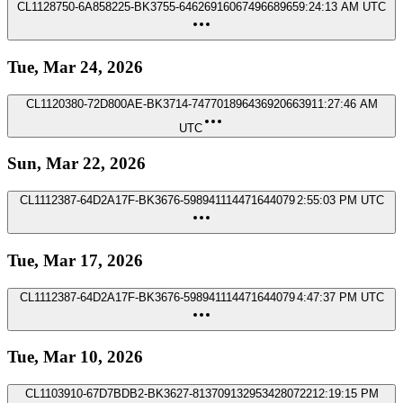
CL1128750-6A858225-BK3755-6462691606749668965
9:24:13 AM UTC
Tue, Mar 24, 2026
CL1120380-72D800AE-BK3714-7477018964369206639
11:27:46 AM
UTC
Sun, Mar 22, 2026
CL1112387-64D2A17F-BK3676-598941114471644079
2:55:03 PM UTC
Tue, Mar 17, 2026
CL1112387-64D2A17F-BK3676-598941114471644079
4:47:37 PM UTC
Tue, Mar 10, 2026
CL1103910-67D7BDB2-BK3627-8137091329534280722
12:19:15 PM