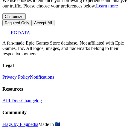
We use cookies to enhance your browsing experience and analyze
our traffic. Please choose your preferences below.
Learn more
Customize
Required Only
Accept All
EGDATA
A fan-made Epic Games Store database. Not affiliated with Epic
Games, Inc. All logos, images, and trademarks belong to their
respective owners.
Legal
Privacy Policy
Notifications
Resources
API Docs
Changelog
Community
Flags by Flagpedia
Made in