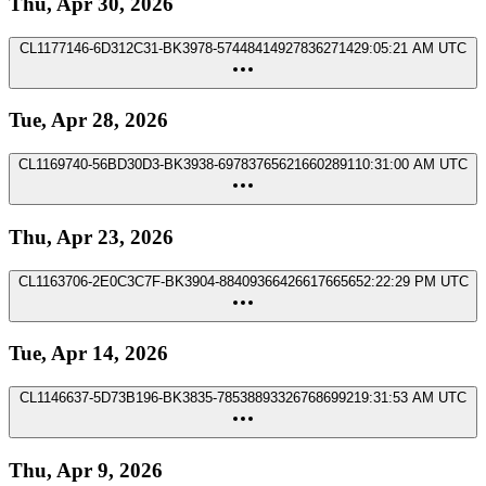
Thu, Apr 30, 2026
CL1177146-6D312C31-BK3978-5744841492783627142
9:05:21 AM UTC
Tue, Apr 28, 2026
CL1169740-56BD30D3-BK3938-697837656216602891
10:31:00 AM UTC
Thu, Apr 23, 2026
CL1163706-2E0C3C7F-BK3904-8840936642661766565
2:22:29 PM UTC
Tue, Apr 14, 2026
CL1146637-5D73B196-BK3835-7853889332676869921
9:31:53 AM UTC
Thu, Apr 9, 2026