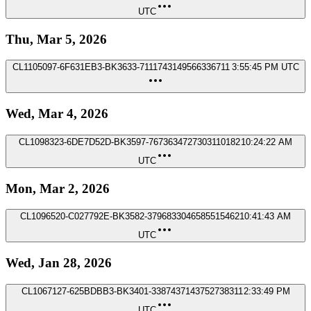
UTC
Thu, Mar 5, 2026
CL1105097-6F631EB3-BK3633-7111743149566336711
3:55:45 PM UTC
Wed, Mar 4, 2026
CL1098323-6DE7D52D-BK3597-7673634727303110182
10:24:22 AM
UTC
Mon, Mar 2, 2026
CL1096520-C027792E-BK3582-3796833046585515462
10:41:43 AM
UTC
Wed, Jan 28, 2026
CL1067127-625BDBB3-BK3401-3387437143752738311
2:33:49 PM
UTC