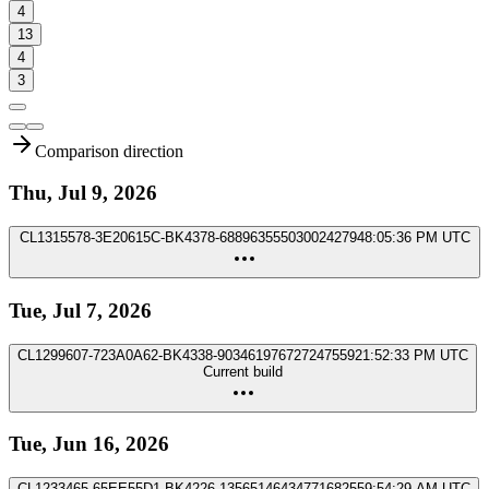
4
13
4
3
Comparison direction
Thu, Jul 9, 2026
CL1315578-3E20615C-BK4378-6889635550300242794
8:05:36 PM UTC
Tue, Jul 7, 2026
CL1299607-723A0A62-BK4338-9034619767272475592
1:52:33 PM UTC
Current build
Tue, Jun 16, 2026
CL1233465-65EE55D1-BK4226-1356514643477168255
9:54:29 AM UTC