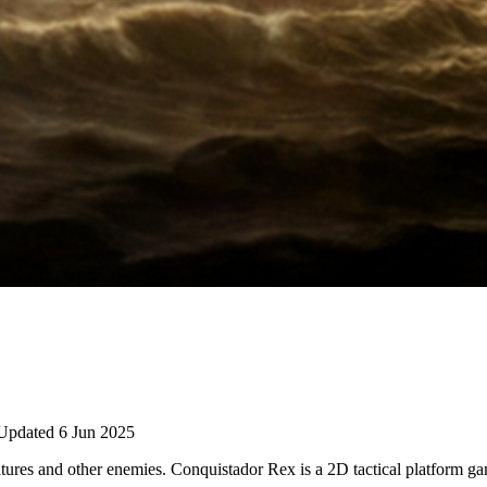
Updated 6 Jun 2025
reatures and other enemies. Conquistador Rex is a 2D tactical platform g