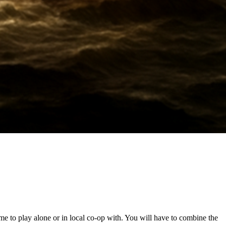
ame to play alone or in local co-op with. You will have to combine the