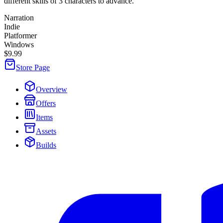
different skills of 3 characters to advance.
Narration
Indie
Platformer
Windows
$9.99
Store Page
Overview
Offers
Items
Assets
Builds