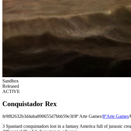
Sandbox
Released
ACTIVE
Conquistador Rex
fe9f82632b3d4aba890655d7bbb59e3f
/
8º Arte Games
/
8ºArte Games
/
3 Spaniard conquistadors lost in a fantasy ​​America full of jurassic c