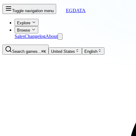
EGDATA
Toggle navigation menu
Explore
Browse
Sales
Changelog
About
Search games...
⌘K
United States
English