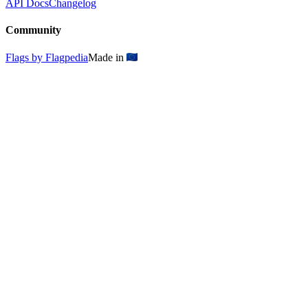
API Docs
Changelog
Community
Flags by Flagpedia
Made in