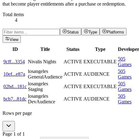
that become player entitlements after a purchase or redemption.
Total items
4
Status
Type
Platforms
View
ID
Title
Status
Type
Develope
505
9cff
...
3354
Nivalis Nights
ACTIVE
EXECUTABLE
Games
losangeles
505
10ef
...
e87a
ACTIVE
AUDIENCE
GeneralAudience
Games
losangeles
505
02bd
...
181c
ACTIVE
EXECUTABLE
Staging
Games
losangeles
505
bcb7
...
81dc
ACTIVE
AUDIENCE
DevAudience
Games
Rows per page
Page
1
of
1