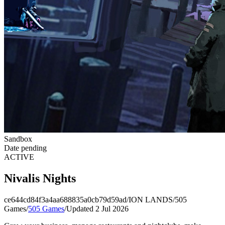
Sandbox
Date pending
ACTIVE
Nivalis Nights
ce644cd84f3a4aa688835a0cb79d59ad
/
ION LANDS
/
505
Games
/
505 Games
/
Updated 2 Jul 2026