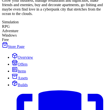
Grow your business, manage restaurants and nightclubs, make
friends and enemies, buy and decorate apartments, go fishing and
maybe even find love in a cyberpunk city that stretches from the
ocean to the clouds.
Simulation
RPG
Adventure
Windows
Free
Store Page
Overview
Offers
Items
Assets
Builds