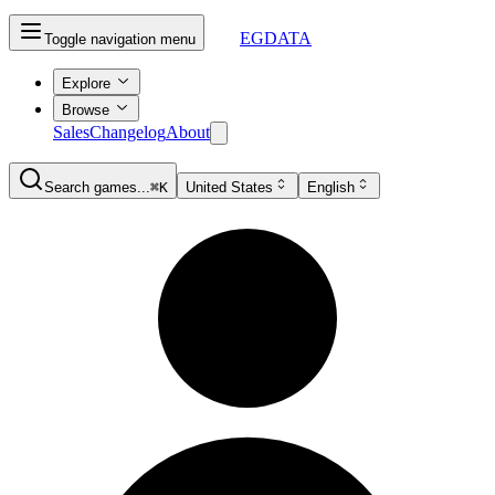
EGDATA
Toggle navigation menu
Explore
Browse
Sales
Changelog
About
Search games...
⌘K
United States
English