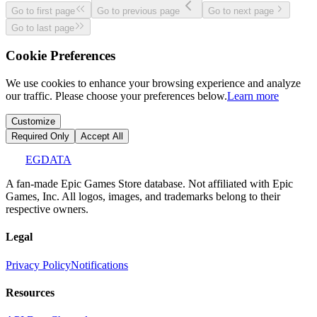
Go to first page
Go to previous page
Go to next page
Go to last page
Cookie Preferences
We use cookies to enhance your browsing experience and analyze
our traffic. Please choose your preferences below.
Learn more
Customize
Required Only
Accept All
EGDATA
A fan-made Epic Games Store database. Not affiliated with Epic
Games, Inc. All logos, images, and trademarks belong to their
respective owners.
Legal
Privacy Policy
Notifications
Resources