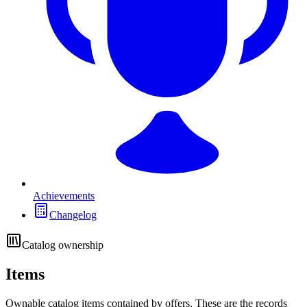
Achievements
Changelog
Catalog ownership
Items
Ownable catalog items contained by offers. These are the records