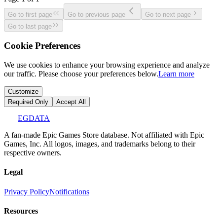
Go to first page
Go to previous page
Go to next page
Go to last page
Cookie Preferences
We use cookies to enhance your browsing experience and analyze
our traffic. Please choose your preferences below.
Learn more
Customize
Required Only
Accept All
EGDATA
A fan-made Epic Games Store database. Not affiliated with Epic
Games, Inc. All logos, images, and trademarks belong to their
respective owners.
Legal
Privacy Policy
Notifications
Resources