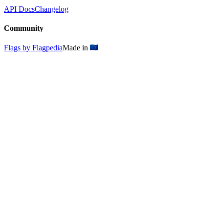
API Docs
Changelog
Community
Flags by Flagpedia
Made in