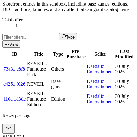
Storefront entries in this sandbox, including base games, editions,
DLC, add-ons, bundles, and any offer that can grant catalog items.
Total offers
3
Type
View
Pre-
Last
ID
Title
Type
Seller
Purchase
Modified
REVEIL -
Daedalic
30 July
73a3
...
c8f8
Funhouse
Others
Entertainment
2026
Pack
Base
Daedalic
30 July
c425
...
f026
REVEIL
game
Entertainment
2026
REVEIL -
Daedalic
30 July
110a
...
d3dc
Funhouse
Edition
Entertainment
2026
Edition
Rows per page
Page
1
of
1