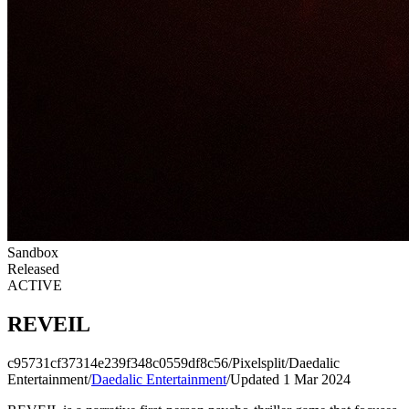
Sandbox
Released
ACTIVE
REVEIL
c95731cf37314e239f348c0559df8c56
/
Pixelsplit
/
Daedalic
Entertainment
/
Daedalic Entertainment
/
Updated 1 Mar 2024