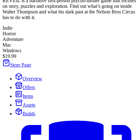
REVEIL is a narrative first-person psycho-thriller game that focuses
on story, puzzles and exploration. Find out what’s going on inside
Walter Thompson and what his dark past at the Nelson Bros Circus
has to do with it.
Indie
Horror
Adventure
Mac
Windows
$19.99
Store Page
Overview
Offers
Items
Assets
Builds