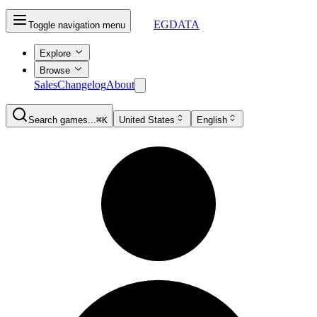
EGDATA
Toggle navigation menu
Explore
Browse
Sales
Changelog
About
Search games...
⌘K
United States
English