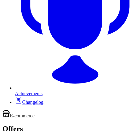
Achievements
Changelog
E-commerce
Offers