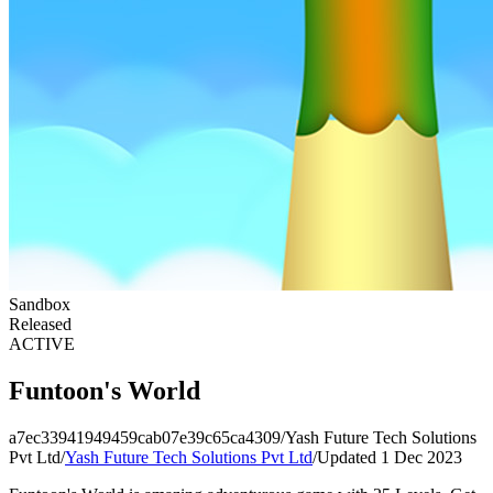
Sandbox
Released
ACTIVE
Funtoon's World
a7ec33941949459cab07e39c65ca4309
/
Yash Future Tech Solutions
Pvt Ltd
/
Yash Future Tech Solutions Pvt Ltd
/
Updated 1 Dec 2023