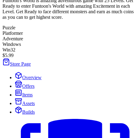
Funtoon's World is amazing adventurous game with 25 Levels. Get
Ready to enter Funtoon's World with amazing Excitement in each
Level. Get Ready to face different monsters and earn as much coins
as you can to get highest score.
Puzzle
Platformer
Adventure
Windows
Win32
$5.99
Store Page
Overview
Offers
Items
Assets
Builds