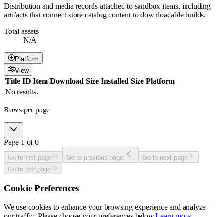
Distribution and media records attached to sandbox items, including
artifacts that connect store catalog content to downloadable builds.
Total assets
N/A
Platform
View
Title
ID
Item
Download Size
Installed Size
Platform
No results.
Rows per page
Page
1
of
0
Go to first page
Go to previous page
Go to next page
Go to last page
Cookie Preferences
We use cookies to enhance your browsing experience and analyze
our traffic. Please choose your preferences below.
Learn more