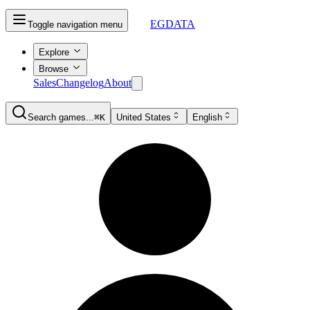
EGDATA
Toggle navigation menu
Explore
Browse
Sales
Changelog
About
Search games...
⌘K
United States
English