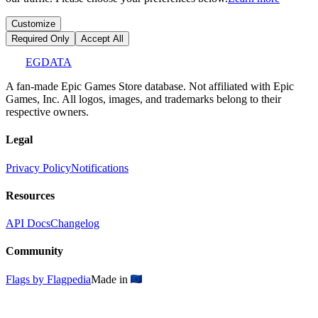
Customize
Required Only
Accept All
EGDATA
A fan-made Epic Games Store database. Not affiliated with Epic
Games, Inc. All logos, images, and trademarks belong to their
respective owners.
Legal
Privacy Policy
Notifications
Resources
API Docs
Changelog
Community
Flags by Flagpedia
Made in