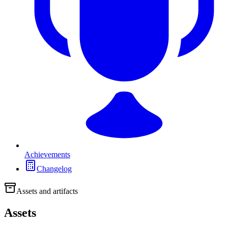
Achievements
Changelog
Assets and artifacts
Assets