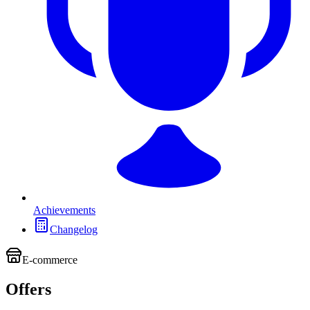
Achievements
Changelog
E-commerce
Offers