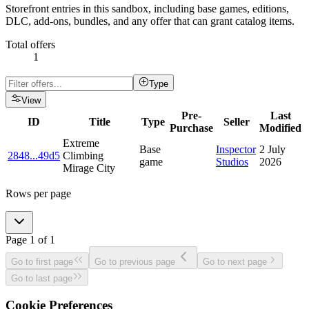
Storefront entries in this sandbox, including base games, editions,
DLC, add-ons, bundles, and any offer that can grant catalog items.
Total offers
1
Type
View
Pre-
Last
ID
Title
Type
Seller
Purchase
Modified
Extreme
Base
Inspector
2 July
2848
...
49d5
Climbing
game
Studios
2026
Mirage City
Rows per page
Page
1
of
1
Go to first page
Go to previous page
Go to next page
Go to last page
Cookie Preferences