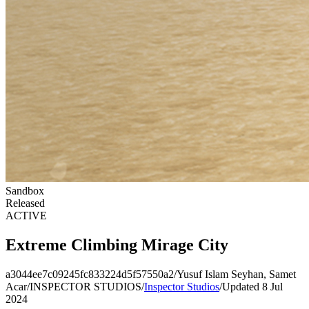
Sandbox
Released
ACTIVE
Extreme Climbing Mirage City
a3044ee7c09245fc833224d5f57550a2
/
Yusuf Islam Seyhan, Samet
Acar
/
INSPECTOR STUDIOS
/
Inspector Studios
/
Updated 8 Jul
2024