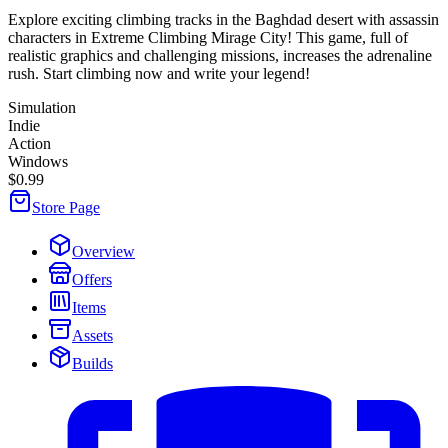
Explore exciting climbing tracks in the Baghdad desert with assassin
characters in Extreme Climbing Mirage City! This game, full of
realistic graphics and challenging missions, increases the adrenaline
rush. Start climbing now and write your legend!
Simulation
Indie
Action
Windows
$0.99
Store Page
Overview
Offers
Items
Assets
Builds