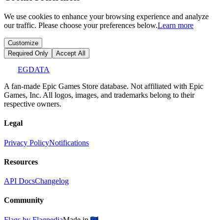
We use cookies to enhance your browsing experience and analyze
our traffic. Please choose your preferences below.
Learn more
Customize
Required Only
Accept All
EGDATA
A fan-made Epic Games Store database. Not affiliated with Epic
Games, Inc. All logos, images, and trademarks belong to their
respective owners.
Legal
Privacy Policy
Notifications
Resources
API Docs
Changelog
Community
Flags by Flagpedia
Made in