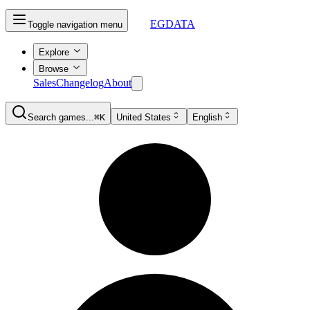
EGDATA
Toggle navigation menu
Explore
Browse
Sales
Changelog
About
Search games...
⌘K
United States
English