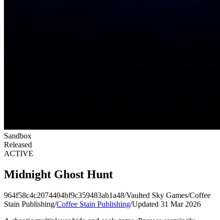
Sandbox
Released
ACTIVE
Midnight Ghost Hunt
964f58c4c2074404bf9c359483ab1a48
/
Vaulted Sky Games
/
Coffee
Stain Publishing
/
Coffee Stain Publishing
/
Updated 31 Mar 2026