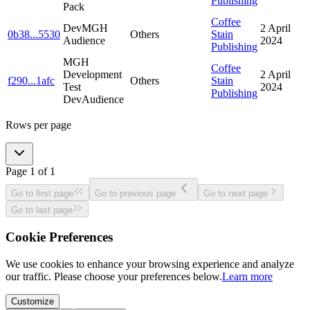
Publishing
Pack
Coffee
DevMGH
2 April
0b38
...
5530
Others
Stain
Audience
2024
Publishing
MGH
Coffee
Development
2 April
f290
...
1afc
Others
Stain
Test
2024
Publishing
DevAudience
Rows per page
Page
1
of
1
Go to first page
Go to previous page
Go to next page
Go to last page
Cookie Preferences
We use cookies to enhance your browsing experience and analyze
our traffic. Please choose your preferences below.
Learn more
Customize