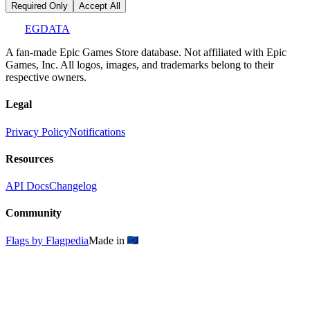
Required Only
Accept All
EGDATA
A fan-made Epic Games Store database. Not affiliated with Epic
Games, Inc. All logos, images, and trademarks belong to their
respective owners.
Legal
Privacy Policy
Notifications
Resources
API Docs
Changelog
Community
Flags by Flagpedia
Made in