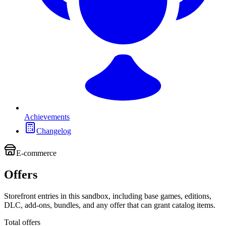
Achievements
Changelog
E-commerce
Offers
Storefront entries in this sandbox, including base games, editions,
DLC, add-ons, bundles, and any offer that can grant catalog items.
Total offers