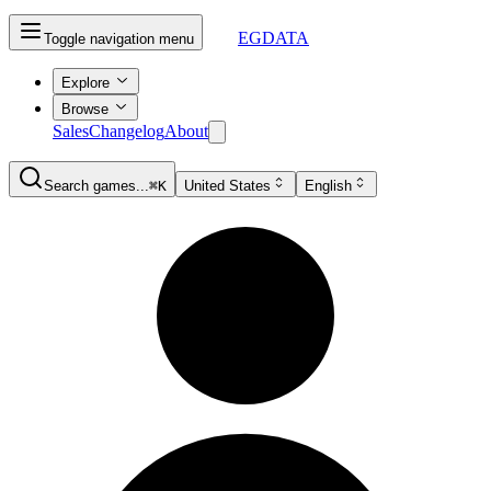
EGDATA
Toggle navigation menu
Explore
Browse
Sales
Changelog
About
Search games...
⌘K
United States
English