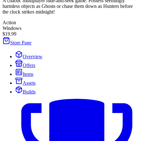
A chaotic multiplayer hide-and-seek game. Possess seemingly
harmless objects as Ghosts or chase them down as Hunters before
the clock strikes midnight!
Action
Windows
$19.99
Store Page
Overview
Offers
Items
Assets
Builds