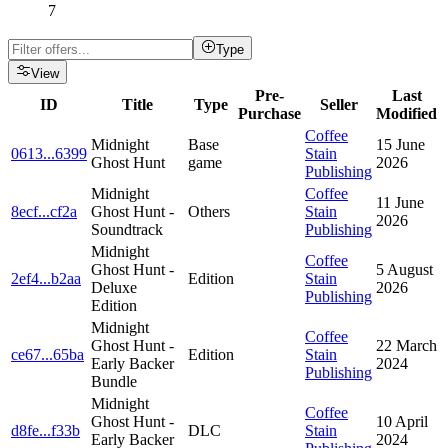
7
Type
View
Pre-
Last
ID
Title
Type
Seller
Purchase
Modified
Coffee
Midnight
Base
15 June
0613
...
6399
Stain
Ghost Hunt
game
2026
Publishing
Midnight
Coffee
11 June
8ecf
...
cf2a
Ghost Hunt -
Others
Stain
2026
Soundtrack
Publishing
Midnight
Coffee
Ghost Hunt -
5 August
2ef4
...
b2aa
Edition
Stain
Deluxe
2026
Publishing
Edition
Midnight
Coffee
Ghost Hunt -
22 March
ce67
...
65ba
Edition
Stain
Early Backer
2024
Publishing
Bundle
Midnight
Coffee
Ghost Hunt -
10 April
d8fe
...
f33b
DLC
Stain
Early Backer
2024