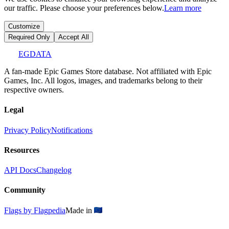
our traffic. Please choose your preferences below.
Learn more
Customize
Required Only
Accept All
EGDATA
A fan-made Epic Games Store database. Not affiliated with Epic
Games, Inc. All logos, images, and trademarks belong to their
respective owners.
Legal
Privacy Policy
Notifications
Resources
API Docs
Changelog
Community
Flags by Flagpedia
Made in