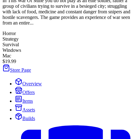
In This War Of Mine you do not play as an elite soldier, rather a
group of civilians trying to survive in a besieged city; struggling
with lack of food, medicine and constant danger from snipers and
hostile scavengers. The game provides an experience of war seen
from an entire...
Horror
Strategy
Survival
Windows
Mac
$19.99
Store Page
Overview
Offers
Items
Assets
Builds