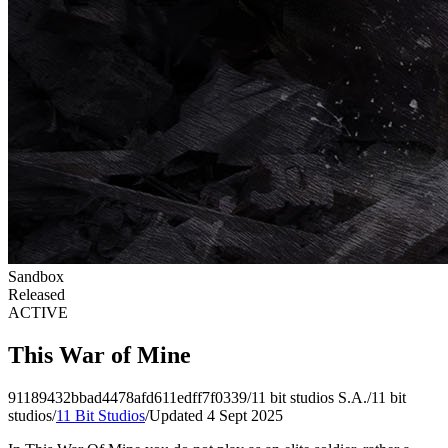
Sandbox
Released
ACTIVE
This War of Mine
91189432bbad4478afd611edff7f0339
/
11 bit studios S.A.
/
11 bit
studios
/
11 Bit Studios
/
Updated 4 Sept 2025