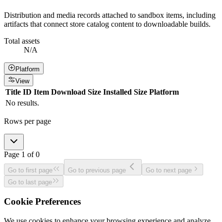
Distribution and media records attached to sandbox items, including
artifacts that connect store catalog content to downloadable builds.
Total assets
N/A
Platform
View
Title
ID
Item
Download Size
Installed Size
Platform
No results.
Rows per page
Page
1
of
0
Go to first page
Go to previous page
Go to next page
Go to last page
Cookie Preferences
We use cookies to enhance your browsing experience and analyze