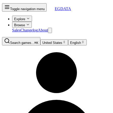
EGDATA
Toggle navigation menu
Explore
Browse
Sales
Changelog
About
Search games...
⌘K
United States
English