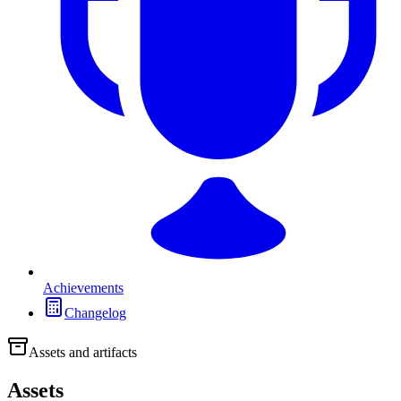
Achievements
Changelog
Assets and artifacts
Assets