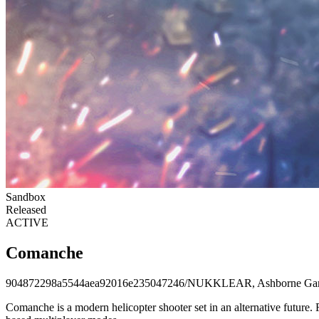
Sandbox
Released
ACTIVE
Comanche
904872298a5544aea92016e235047246
/
NUKKLEAR, Ashborne Ga
Comanche is a modern helicopter shooter set in an alternative future. 