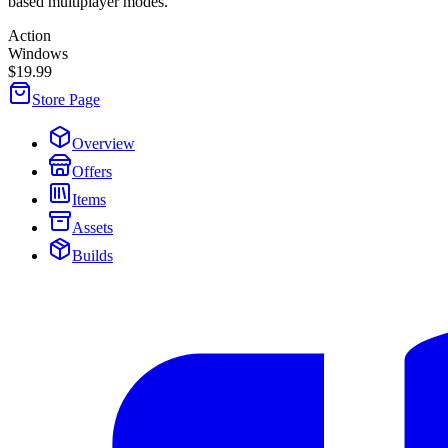
based multiplayer modes.
Action
Windows
$19.99
Store Page
Overview
Offers
Items
Assets
Builds