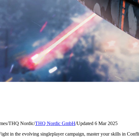
mes
/
THQ Nordic
/
THQ Nordic GmbH
/
Updated 6 Mar 2025
Fight in the evolving singleplayer campaign, master your skills in Confl