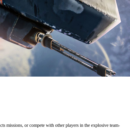
icts missions, or compete with other players in the explosive team-