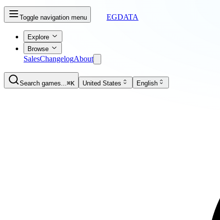
EGDATA
Toggle navigation menu
Explore
Browse
Sales
Changelog
About
Search games...
⌘K
United States
English