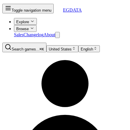
EGDATA
Toggle navigation menu
Explore
Browse
Sales
Changelog
About
Search games...
⌘K
United States
English