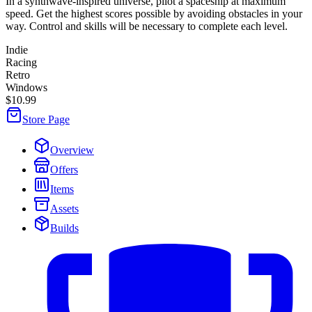
In a synthwave-inspired universe, pilot a spaceship at maximum
speed. Get the highest scores possible by avoiding obstacles in your
way. Control and skills will be necessary to complete each level.
Indie
Racing
Retro
Windows
$10.99
Store Page
Overview
Offers
Items
Assets
Builds