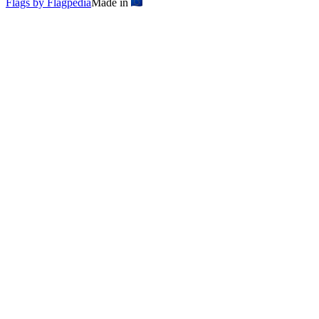
Flags by Flagpedia
Made in