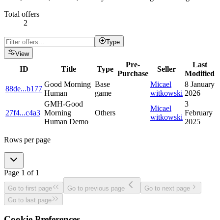
Total offers
2
Type
View
Pre-
Last
ID
Title
Type
Seller
Purchase
Modified
Good Morning
Base
Micael
8 January
88de
...
b177
Human
game
witkowski
2026
GMH-Good
3
Micael
27f4
...
c4a3
Morning
Others
February
witkowski
Human Demo
2025
Rows per page
Page
1
of
1
Go to first page
Go to previous page
Go to next page
Go to last page
Cookie Preferences