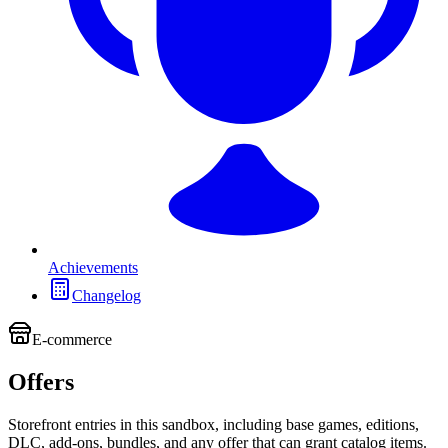
Achievements
Changelog
E-commerce
Offers
Storefront entries in this sandbox, including base games, editions,
DLC, add-ons, bundles, and any offer that can grant catalog items.