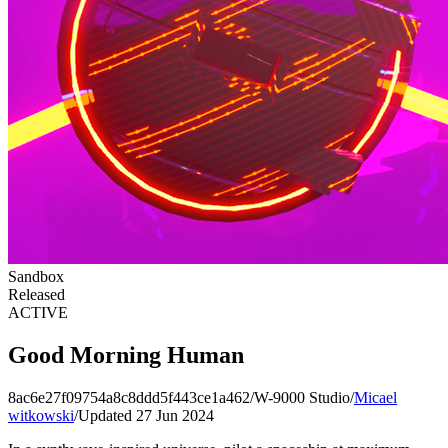
Sandbox
Released
ACTIVE
Good Morning Human
8ac6e27f09754a8c8ddd5f443ce1a462
/
W-9000 Studio
/
Micael
witkowski
/
Updated 27 Jun 2024