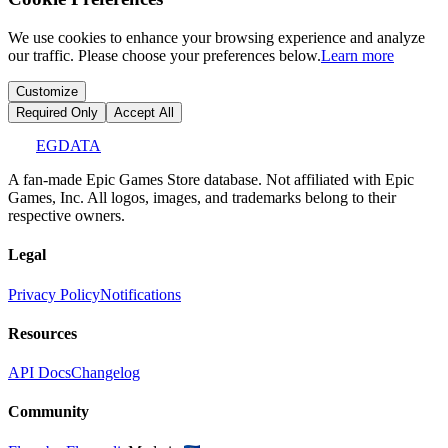
We use cookies to enhance your browsing experience and analyze
our traffic. Please choose your preferences below.
Learn more
Customize
Required Only
Accept All
EGDATA
A fan-made Epic Games Store database. Not affiliated with Epic
Games, Inc. All logos, images, and trademarks belong to their
respective owners.
Legal
Privacy Policy
Notifications
Resources
API Docs
Changelog
Community