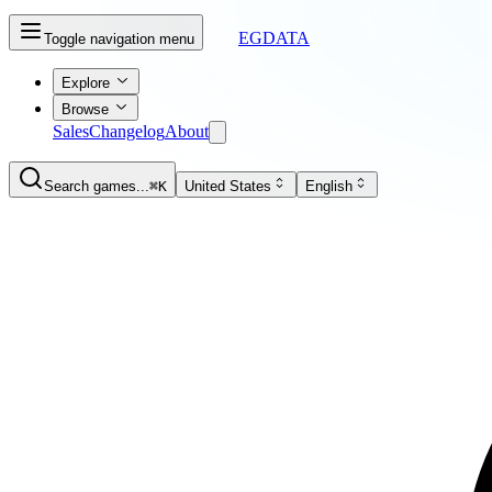
EGDATA
Toggle navigation menu
Explore
Browse
Sales
Changelog
About
Search games...
⌘K
United States
English