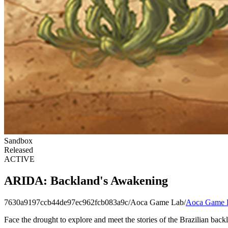
Sandbox
Released
ACTIVE
ARIDA: Backland's Awakening
7630a9197ccb44de97ec962fcb083a9c
/
Aoca Game Lab
/
Aoca Game 
Face the drought to explore and meet the stories of the Brazilian back