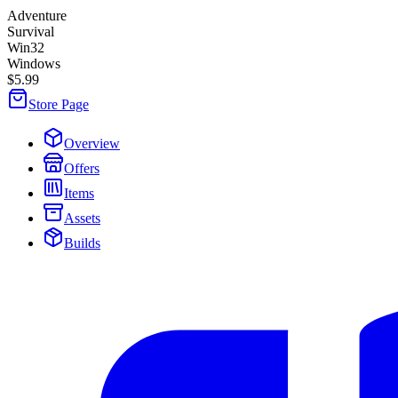
Adventure
Survival
Win32
Windows
$5.99
Store Page
Overview
Offers
Items
Assets
Builds