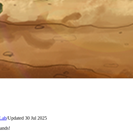
Lab
/
Updated 30 Jul 2025
lands!