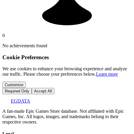
0
No achievements found
Cookie Preferences
We use cookies to enhance your browsing experience and analyze
our traffic. Please choose your preferences below.
Learn more
Customize
Required Only
Accept All
EGDATA
A fan-made Epic Games Store database. Not affiliated with Epic
Games, Inc. All logos, images, and trademarks belong to their
respective owners.
Legal