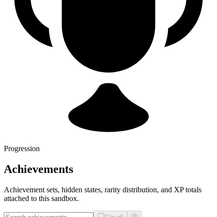
Progression
Achievements
Achievement sets, hidden states, rarity distribution, and XP totals
attached to this sandbox.