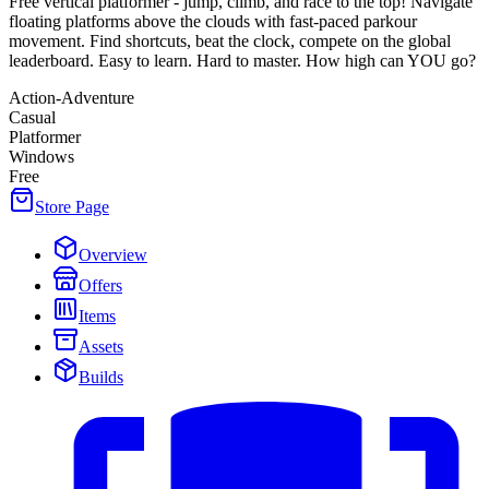
Free vertical platformer - jump, climb, and race to the top! Navigate
floating platforms above the clouds with fast-paced parkour
movement. Find shortcuts, beat the clock, compete on the global
leaderboard. Easy to learn. Hard to master. How high can YOU go?
Action-Adventure
Casual
Platformer
Windows
Free
Store Page
Overview
Offers
Items
Assets
Builds