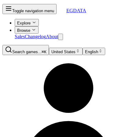
EGDATA
Toggle navigation menu
Explore
Browse
Sales
Changelog
About
Search games...
⌘K
United States
English