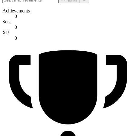
Flip all
Achievements
0
Sets
0
XP
0