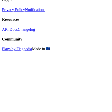
Privacy Policy
Notifications
Resources
API Docs
Changelog
Community
Flags by Flagpedia
Made in