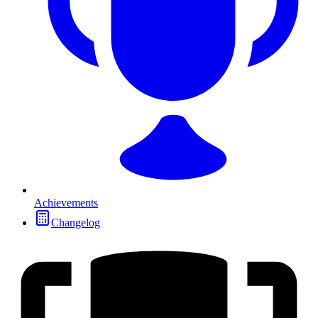
Achievements
Changelog