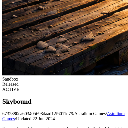
Sandbox
Released
ACTIVE
Skybound
6732880ea603405698daad12f6011d79
/
Astralium Games
/
Astralium
Games
/
Updated 22 Jun 2024