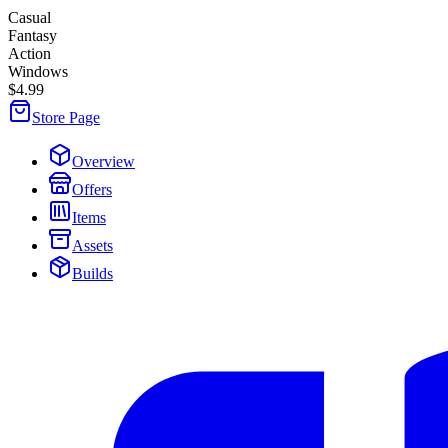
Casual
Fantasy
Action
Windows
$4.99
Store Page
Overview
Offers
Items
Assets
Builds