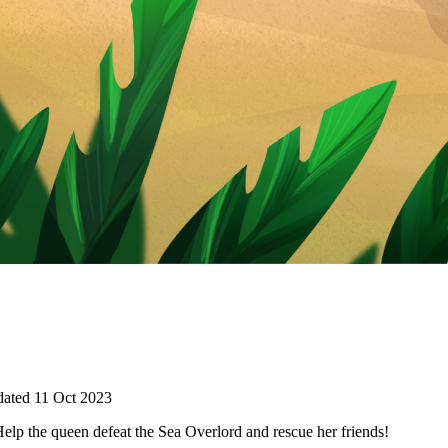
ated 11 Oct 2023
p the queen defeat the Sea Overlord and rescue her friends!