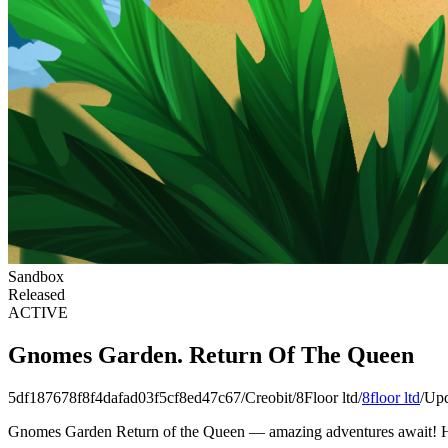
Sandbox
Released
ACTIVE
Gnomes Garden. Return Of The Queen
5df187678f8f4dafad03f5cf8ed47c67
/
Creobit
/
8Floor ltd
/
8floor ltd
/
Upd
Gnomes Garden Return of the Queen — amazing adventures await! Hel