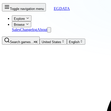
EGDATA
Toggle navigation menu
Explore
Browse
Sales
Changelog
About
Search games...
⌘K
United States
English