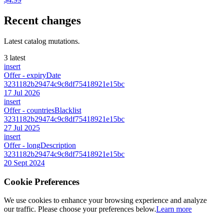
Recent changes
Latest catalog mutations.
3 latest
insert
Offer
- expiryDate
3231182b29474c9c8df75418921e15bc
17 Jul 2026
insert
Offer
- countriesBlacklist
3231182b29474c9c8df75418921e15bc
27 Jul 2025
insert
Offer
- longDescription
3231182b29474c9c8df75418921e15bc
20 Sept 2024
Cookie Preferences
We use cookies to enhance your browsing experience and analyze
our traffic. Please choose your preferences below.
Learn more