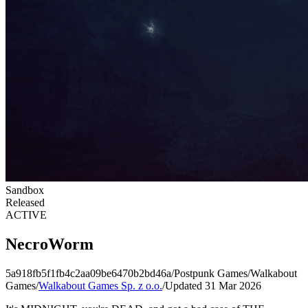
Sandbox
Released
ACTIVE
NecroWorm
5a918fb5f1fb4c2aa09be6470b2bd46a
/
Postpunk Games
/
Walkabout
Games
/
Walkabout Games Sp. z o.o.
/
Updated 31 Mar 2026