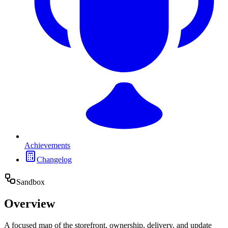
Achievements
Changelog
Sandbox
Overview
A focused map of the storefront, ownership, delivery, and update