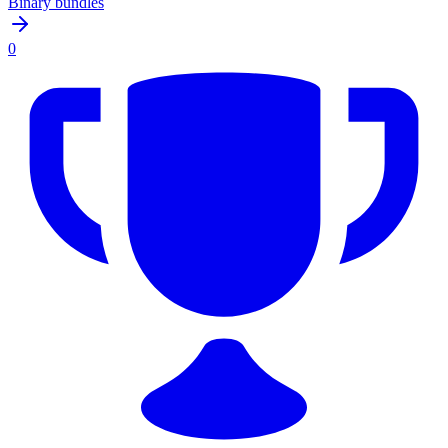
Binary bundles
0