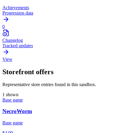
Achievements
Progression data
0
Changelog
Tracked updates
View
Storefront offers
Representative store entries found in this sandbox.
1 shown
Base game
NecroWorm
Base game
$4.99