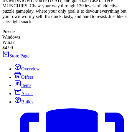
It's MIDNIGHT, you're DEAD, and got a bad case of THE
MUNCHIES. Chew your way through 120 levels of addictive
puzzle gameplay, where your only goal is to devour everything but
your own wormy self. It's quick, tasty, and hard to resist. Just like a
late-night snack.
Puzzle
Windows
Win32
$4.99
Store Page
Overview
Offers
Items
Assets
Builds