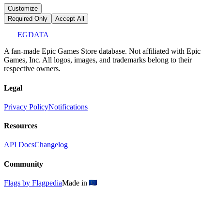
Customize
Required Only
Accept All
EGDATA
A fan-made Epic Games Store database. Not affiliated with Epic
Games, Inc. All logos, images, and trademarks belong to their
respective owners.
Legal
Privacy Policy
Notifications
Resources
API Docs
Changelog
Community
Flags by Flagpedia
Made in