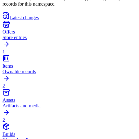
records for this namespace.
Latest changes
Offers
Store entries
1
Items
Ownable records
2
Assets
Artifacts and media
2
Builds