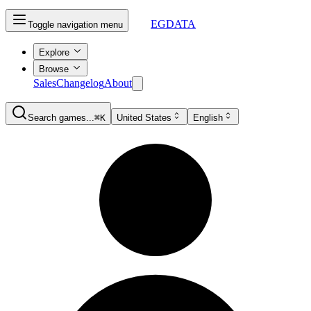
EGDATA
Toggle navigation menu
Explore
Browse
Sales
Changelog
About
Search games...
⌘K
United States
English