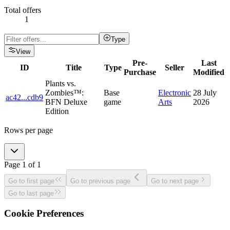
Total offers
1
Type
View
Pre-
Last
ID
Title
Type
Seller
Purchase
Modified
Plants vs.
Zombies™:
Base
Electronic
28 July
ac42
...
cdb9
BFN Deluxe
game
Arts
2026
Edition
Rows per page
Page
1
of
1
Go to first page
Go to previous page
Go to next page
Go to last page
Cookie Preferences