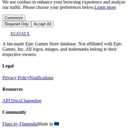
We use cookies to enhance your browsing experience and analyze
our traffic. Please choose your preferences below.
Learn more
Customize
Required Only
Accept All
EGDATA
A fan-made Epic Games Store database. Not affiliated with Epic
Games, Inc. All logos, images, and trademarks belong to their
respective owners.
Legal
Privacy Policy
Notifications
Resources
API Docs
Changelog
Community
Flags by Flagpedia
Made in