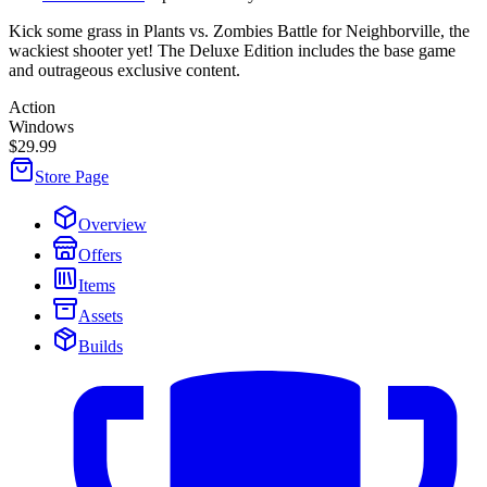
Kick some grass in Plants vs. Zombies Battle for Neighborville, the
wackiest shooter yet! The Deluxe Edition includes the base game
and outrageous exclusive content.
Action
Windows
$29.99
Store Page
Overview
Offers
Items
Assets
Builds