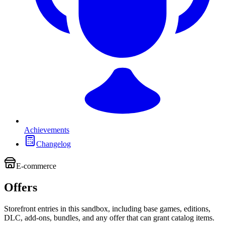
Achievements
Changelog
E-commerce
Offers
Storefront entries in this sandbox, including base games, editions,
DLC, add-ons, bundles, and any offer that can grant catalog items.