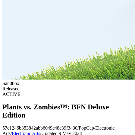
Sandbox
Released
ACTIVE
Plants vs. Zombies™: BFN Deluxe
Edition
57c1246b353842abb6049c48c39f3430
/
PopCap
/
Electronic
Arts
/
Electronic Arts
/
Updated 9 May 2024