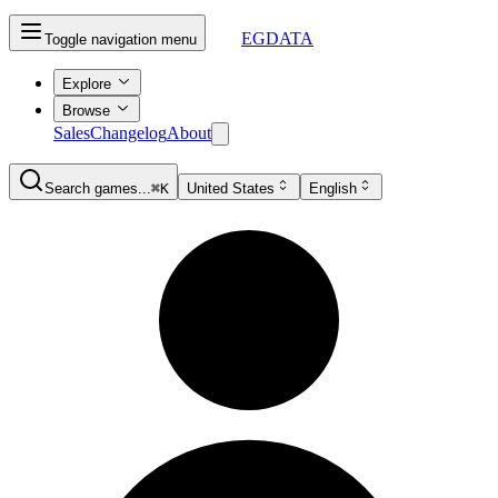
EGDATA
Toggle navigation menu
Explore
Browse
Sales
Changelog
About
Search games...
⌘K
United States
English