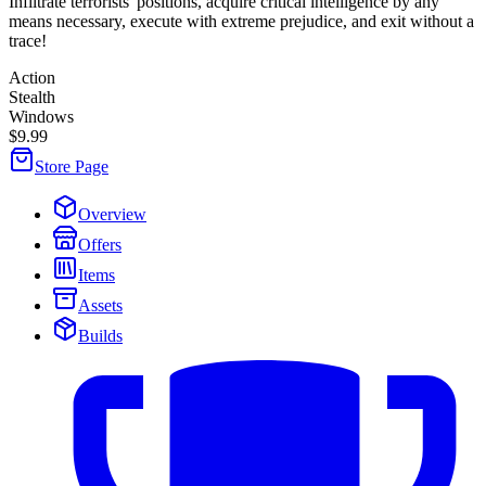
Infiltrate terrorists' positions, acquire critical intelligence by any
means necessary, execute with extreme prejudice, and exit without a
trace!
Action
Stealth
Windows
$9.99
Store Page
Overview
Offers
Items
Assets
Builds