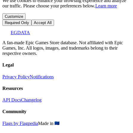
We use cookies to enhance your browsing experience and analyze
our traffic. Please choose your preferences below.
Learn more
Customize
Required Only
Accept All
EGDATA
A fan-made Epic Games Store database. Not affiliated with Epic
Games, Inc. All logos, images, and trademarks belong to their
respective owners.
Legal
Privacy Policy
Notifications
Resources
API Docs
Changelog
Community
Flags by Flagpedia
Made in