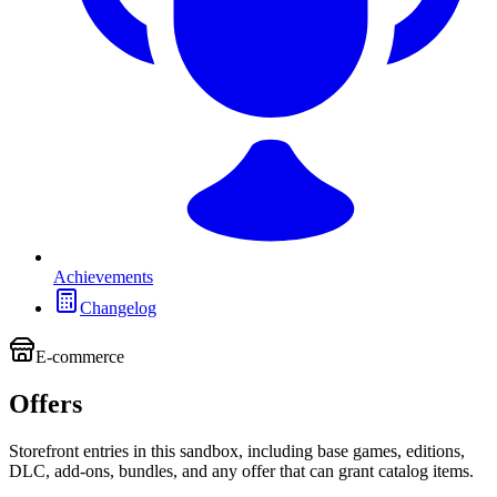
Achievements
Changelog
E-commerce
Offers
Storefront entries in this sandbox, including base games, editions,
DLC, add-ons, bundles, and any offer that can grant catalog items.