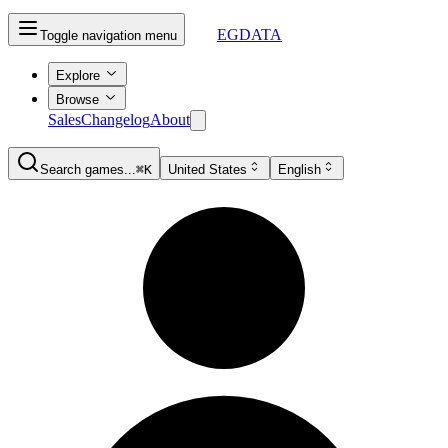
EGDATA
Toggle navigation menu
Explore
Browse
Sales
Changelog
About
Search games...
⌘K
United States
English