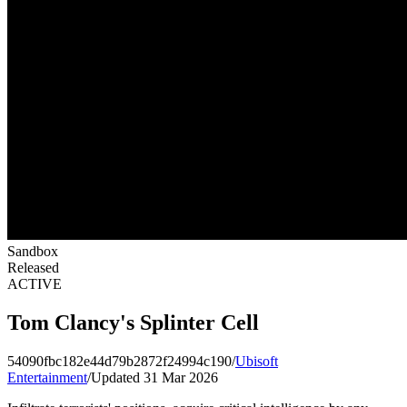
Sandbox
Released
ACTIVE
Tom Clancy's Splinter Cell
54090fbc182e44d79b2872f24994c190
/
Ubisoft
Entertainment
/
Updated 31 Mar 2026