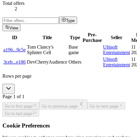
Total offers
2
Type
View
Pre-
ID
Title
Type
Seller
Purchase
Mo
Tom Clancy's
Base
Ubisoft
11
a196
...
9c5e
Splinter Cell
game
Entertainment
20
Ubisoft
11
3ceb
...
e186
DevCherryAudience
Others
Entertainment
20
Rows per page
Page
1
of
1
Go to first page
Go to previous page
Go to next page
Go to last page
Cookie Preferences