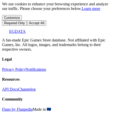
We use cookies to enhance your browsing experience and analyze
our traffic. Please choose your preferences below.
Learn more
Customize
Required Only
Accept All
EGDATA
A fan-made Epic Games Store database. Not affiliated with Epic
Games, Inc. All logos, images, and trademarks belong to their
respective owners.
Legal
Privacy Policy
Notifications
Resources
API Docs
Changelog
Community
Flags by Flagpedia
Made in