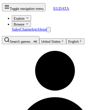
EGDATA
Toggle navigation menu
Explore
Browse
Sales
Changelog
About
Search games...
⌘K
United States
English