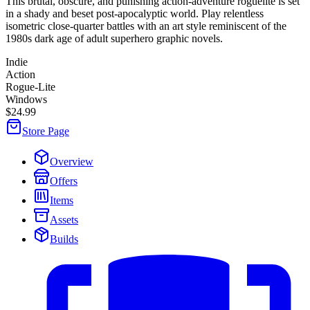
This brutal, obscure, and punishing action-adventure roguelite is set
in a shady and beset post-apocalyptic world. Play relentless
isometric close-quarter battles with an art style reminiscent of the
1980s dark age of adult superhero graphic novels.
Indie
Action
Rogue-Lite
Windows
$24.99
Store Page
Overview
Offers
Items
Assets
Builds