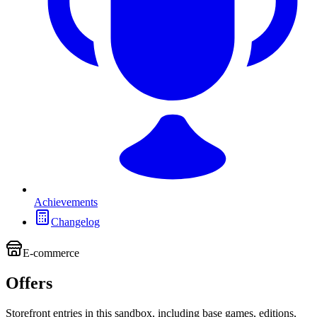
Achievements
Changelog
E-commerce
Offers
Storefront entries in this sandbox, including base games, editions,