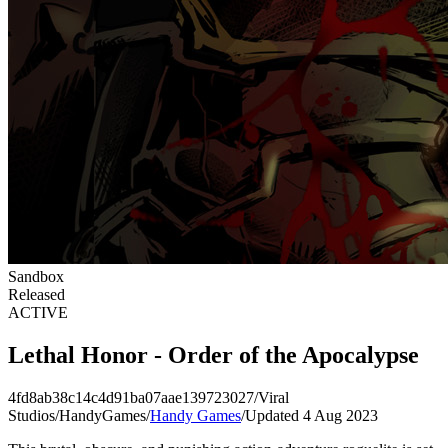
Sandbox
Released
ACTIVE
Lethal Honor - Order of the Apocalypse
4fd8ab38c14c4d91ba07aae139723027
/
Viral
Studios
/
HandyGames
/
Handy Games
/
Updated 4 Aug 2023