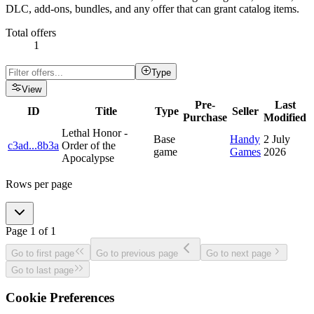
DLC, add-ons, bundles, and any offer that can grant catalog items.
Total offers
1
Type
View
Pre-
Last
ID
Title
Type
Seller
Purchase
Modified
Lethal Honor -
Base
Handy
2 July
c3ad
...
8b3a
Order of the
game
Games
2026
Apocalypse
Rows per page
Page
1
of
1
Go to first page
Go to previous page
Go to next page
Go to last page
Cookie Preferences