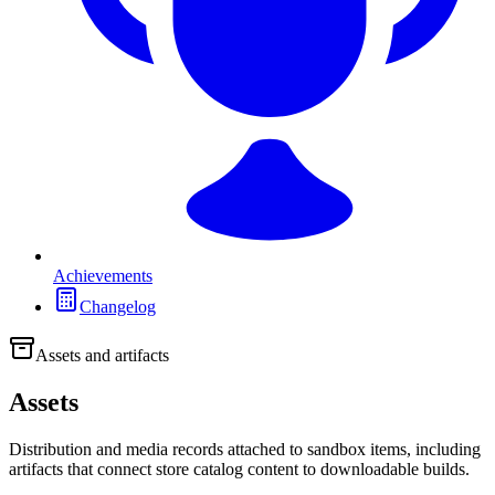
Achievements
Changelog
Assets and artifacts
Assets
Distribution and media records attached to sandbox items, including
artifacts that connect store catalog content to downloadable builds.