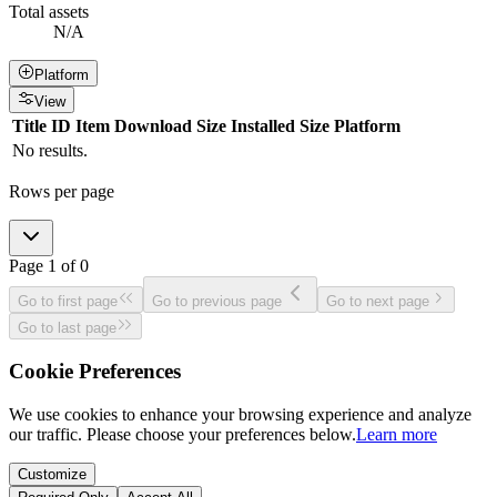
Total assets
N/A
Platform
View
Title
ID
Item
Download Size
Installed Size
Platform
No results.
Rows per page
Page
1
of
0
Go to first page
Go to previous page
Go to next page
Go to last page
Cookie Preferences
We use cookies to enhance your browsing experience and analyze
our traffic. Please choose your preferences below.
Learn more
Customize