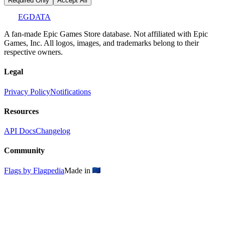
Required Only
Accept All
EGDATA
A fan-made Epic Games Store database. Not affiliated with Epic
Games, Inc. All logos, images, and trademarks belong to their
respective owners.
Legal
Privacy Policy
Notifications
Resources
API Docs
Changelog
Community
Flags by Flagpedia
Made in