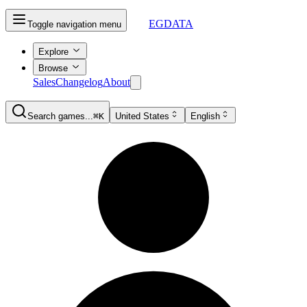
EGDATA
Toggle navigation menu
Explore
Browse
Sales
Changelog
About
Search games...
⌘K
United States
English