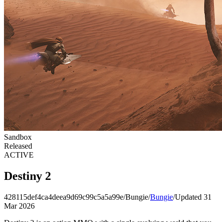
Sandbox
Released
ACTIVE
Destiny 2
428115def4ca4deea9d69c99c5a5a99e
/
Bungie
/
Bungie
/
Updated 31
Mar 2026