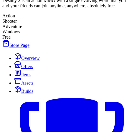
Destiny 2 is an action MMO with a single evolving world that you
and your friends can join anytime, anywhere, absolutely free.
Action
Shooter
Adventure
Windows
Free
Store Page
Overview
Offers
Items
Assets
Builds