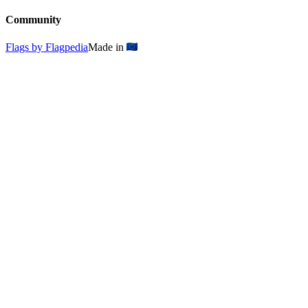
Community
Flags by Flagpedia
Made in