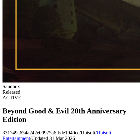
Sandbox
Released
ACTIVE
Beyond Good & Evil 20th Anniversary
Edition
331749a654a242e09975a6fbde1940cc
/
Ubisoft
/
Ubisoft
Entertainment
/
Updated 31 Mar 2026