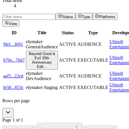
Total items
4
Status
Type
Platforms
View
ID
Title
Status
Type
Develop
elymaker
Ubisoft
9fef
...
3691
ACTIVE
AUDIENCE
GeneralAudience
Entertainm
Beyond Good &
Ubisoft
Evil 20th
070e
...
76d7
ACTIVE
EXECUTABLE
Anniversary
Entertainm
Edit
...
elymaker
Ubisoft
aaf5
...
22ed
ACTIVE
AUDIENCE
DevAudience
Entertainm
Ubisoft
fe58
...
853c
elymaker Staging
ACTIVE
EXECUTABLE
Entertainm
Rows per page
Page
1
of
1