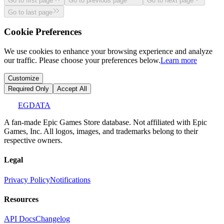
Go to first page
Go to previous page
Go to next page
Go to last page
Cookie Preferences
We use cookies to enhance your browsing experience and analyze
our traffic. Please choose your preferences below.
Learn more
Customize
Required Only
Accept All
EGDATA
A fan-made Epic Games Store database. Not affiliated with Epic
Games, Inc. All logos, images, and trademarks belong to their
respective owners.
Legal
Privacy Policy
Notifications
Resources
API Docs
Changelog