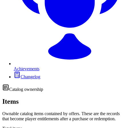
Achievements
Changelog
Catalog ownership
Items
Ownable catalog items contained by offers. These are the records
that become player entitlements after a purchase or redemption.