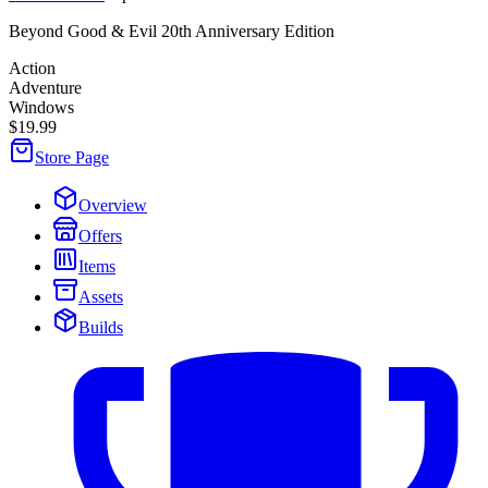
Beyond Good & Evil 20th Anniversary Edition
Action
Adventure
Windows
$19.99
Store Page
Overview
Offers
Items
Assets
Builds