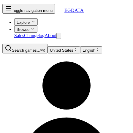
EGDATA
Toggle navigation menu
Explore
Browse
Sales
Changelog
About
Search games...
⌘K
United States
English