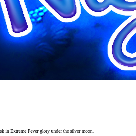
bask in Extreme Fever glory under the silver moon.