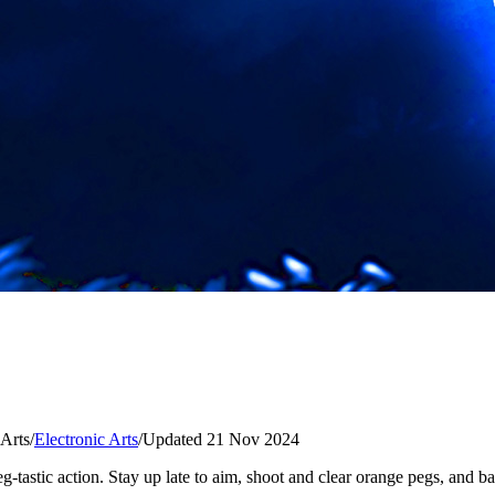
 Arts
/
Electronic Arts
/
Updated 21 Nov 2024
g-tastic action. Stay up late to aim, shoot and clear orange pegs, and 