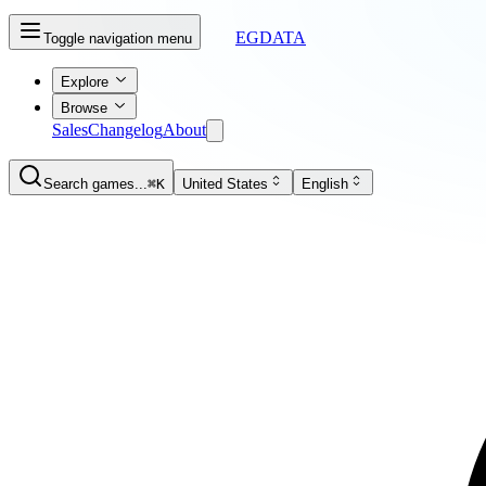
EGDATA
Toggle navigation menu
Explore
Browse
Sales
Changelog
About
Search games...
⌘K
United States
English