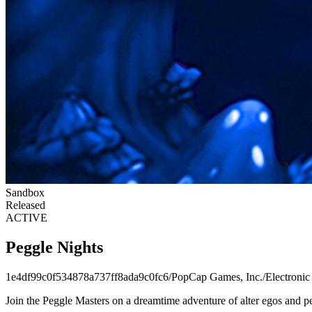
Sandbox
Released
ACTIVE
Peggle Nights
1e4df99c0f534878a737ff8ada9c0fc6
/
PopCap Games, Inc.
/
Electronic
Join the Peggle Masters on a dreamtime adventure of alter egos and pe