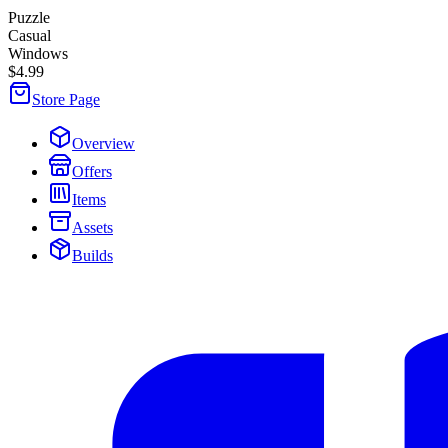
Puzzle
Casual
Windows
$4.99
Store Page
Overview
Offers
Items
Assets
Builds