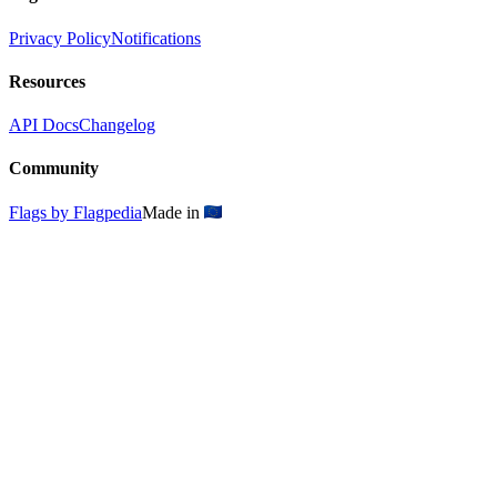
Privacy Policy
Notifications
Resources
API Docs
Changelog
Community
Flags by Flagpedia
Made in