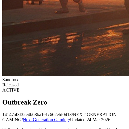
Sandbox
Released
ACTIVE
Outbreak Zero
14147af3f32e4b68ba1e1c662ebf0413
/
NEXT GENERATION
GAMING
/
Next Generation Gaming
/
Updated 24 Mar 2026