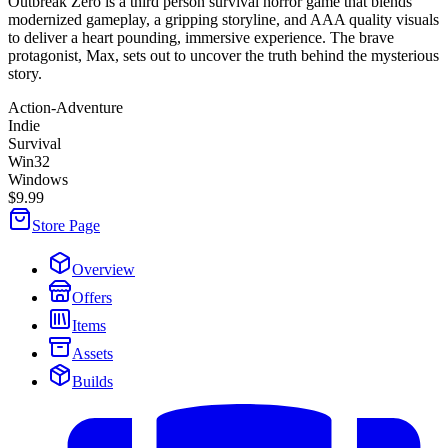
Outbreak Zero is a third person survival horror game that blends
modernized gameplay, a gripping storyline, and AAA quality visuals
to deliver a heart pounding, immersive experience. The brave
protagonist, Max, sets out to uncover the truth behind the mysterious
story.
Action-Adventure
Indie
Survival
Win32
Windows
$9.99
Store Page
Overview
Offers
Items
Assets
Builds