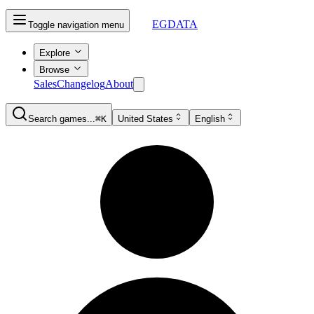
EGDATA
Toggle navigation menu
Explore
Browse
Sales
Changelog
About
Search games...
⌘K
United States
English