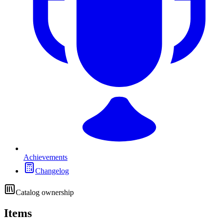
Achievements
Changelog
Catalog ownership
Items