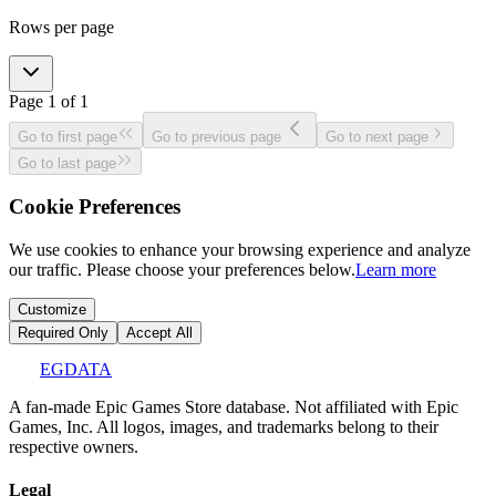
Rows per page
Page
1
of
1
Go to first page
Go to previous page
Go to next page
Go to last page
Cookie Preferences
We use cookies to enhance your browsing experience and analyze
our traffic. Please choose your preferences below.
Learn more
Customize
Required Only
Accept All
EGDATA
A fan-made Epic Games Store database. Not affiliated with Epic
Games, Inc. All logos, images, and trademarks belong to their
respective owners.
Legal