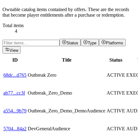
Ownable catalog items contained by offers. These are the records
that become player entitlements after a purchase or redemption.
Total items
4
Status
Type
Platforms
View
ID
Title
Status
68dc
...
d765
Outbreak Zero
ACTIVE
EXE
ab77
...
cc3f
Outbreak_Zero_Demo
ACTIVE
EXE
a554
...
9b79
Outbreak_Zero_Demo_DemoAudience
ACTIVE
AUD
5704
...
84a2
DevGeneralAudience
ACTIVE
AUD